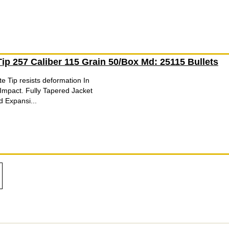
 Tip 257 Caliber 115 Grain 50/Box Md: 25115 Bullets
te Tip resists deformation In
Impact. Fully Tapered Jacket
d Expansi...