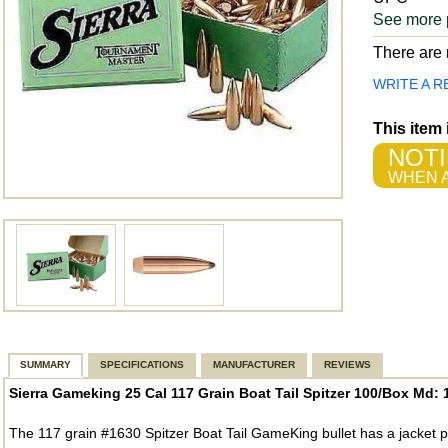
See more 
There are n
WRITE A R
This item
NOTI
WHEN A
SUMMARY
SPECIFICATIONS
MANUFACTURER
REVIEWS
Sierra Gameking 25 Cal 117 Grain Boat Tail Spitzer 100/Box Md: 
The 117 grain #1630 Spitzer Boat Tail GameKing bullet has a jacket p