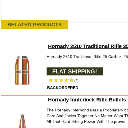
RELATED PRODUCTS
Hornady 2510 Traditional Rifle 2
Hornady 2510 Traditional Rifle 25 Caliber .2
FLAT SHIPPING!
(2)
BACKORDERED
Hornady Innterlock Rifle Bullets
The Hornady Interbond uses a Proprietary b
Core And Jacket Together No Matter What T
All That Hard Hitting Power With The proven B