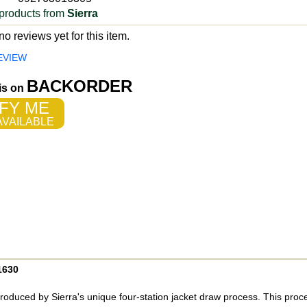
products from
Sierra
o reviews yet for this item.
EVIEW
BACKORDER
 is on
FY ME
VAILABLE
1630
roduced by Sierra's unique four-station jacket draw process. This pro