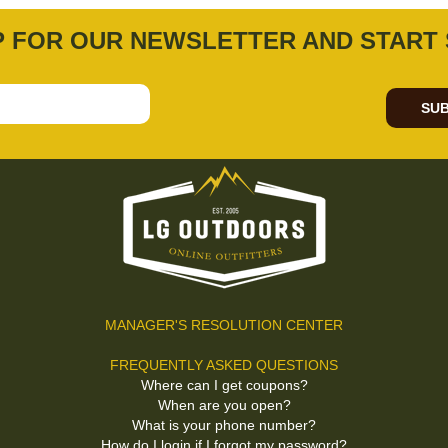
P FOR OUR NEWSLETTER AND START 
SUB
MANAGER'S RESOLUTION CENTER
FREQUENTLY ASKED QUESTIONS
Where can I get coupons?
When are you open?
What is your phone number?
How do I login if I forgot my password?