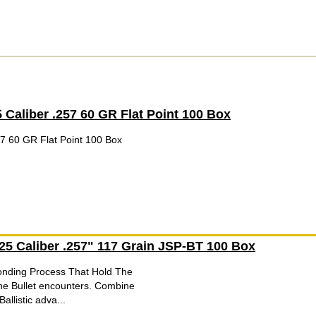
5 Caliber .257 60 GR Flat Point 100 Box
57 60 GR Flat Point 100 Box
 25 Caliber .257" 117 Grain JSP-BT 100 Box
onding Process That Hold The
he Bullet encounters. Combine
allistic adva...