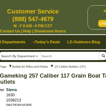
Customer Service
M
(888) 547-4679
CR
M - F 8 AM - 6 PM CST
Contact Us
|
Help
|
Showroom Hours
ll Departments
Today's Deals
LG-Outdoors Blog
Search By Department
Page
Bullets for Rifles and Pistols
.25 Caliber Bullets (.257)
 Gameking 257 Caliber 117 Grain Boat T
ullets
rer
Sierra
1630
1038213
092763016305