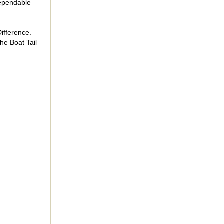
dependable
ifference.
he Boat Tail