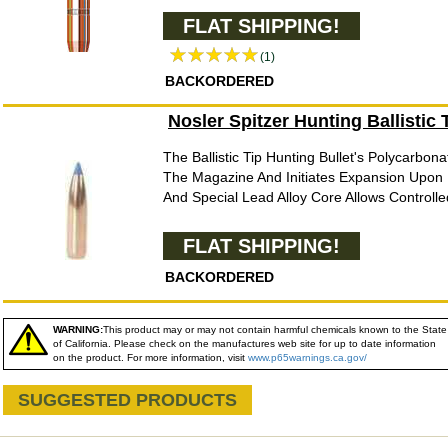
FLAT SHIPPING!
(1)
BACKORDERED
Nosler Spitzer Hunting Ballistic
The Ballistic Tip Hunting Bullet's Polycarbona
The Magazine And Initiates Expansion Upon 
And Special Lead Alloy Core Allows Controlle
FLAT SHIPPING!
BACKORDERED
WARNING:
This product may or may not contain harmful chemicals known to the State
of California. Please check on the manufactures web site for up to date information
on the product. For more information, visit
www.p65warnings.ca.gov/
SUGGESTED PRODUCTS