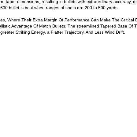
rm taper dimensions, resulting in bullets with extraordinary accuracy, 
0 bullet is best when ranges of shots are 200 to 500 yards.
es, Where Their Extra Margin Of Performance Can Make The Critical D
llistic Advantage Of Match Bullets. The streamlined Tapered Base Of T
 greater Striking Energy, a Flatter Trajectory, And Less Wind Drift.