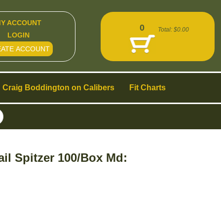
Y ACCOUNT
0
Total:
$0.00
LOGIN
EATE ACCOUNT
Craig Boddington on Calibers
Fit Charts
ail Spitzer 100/Box Md: