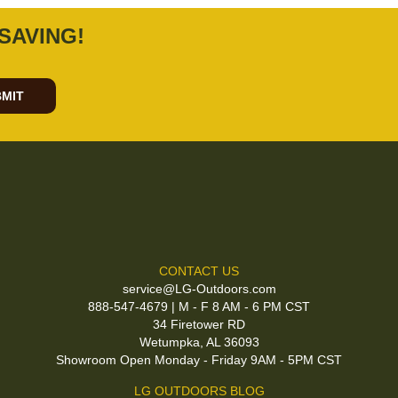
SAVING!
MIT
CONTACT US
service@LG-Outdoors.com
888-547-4679 | M - F 8 AM - 6 PM CST
34 Firetower RD
Wetumpka, AL 36093
Showroom Open Monday - Friday 9AM - 5PM CST
LG OUTDOORS BLOG