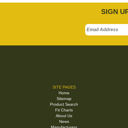
SIGN U
SITE PAGES
Home
Sitemap
Product Search
Fit Charts
About Us
News
Manufacturers