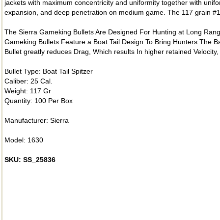
jackets with maximum concentricity and uniformity together with unifo
expansion, and deep penetration on medium game. The 117 grain #163
The Sierra Gameking Bullets Are Designed For Hunting at Long Rang
Gameking Bullets Feature a Boat Tail Design To Bring Hunters The Ba
Bullet greatly reduces Drag, Which results In higher retained Velocity,
Bullet Type: Boat Tail Spitzer
Caliber: 25 Cal.
Weight: 117 Gr
Quantity: 100 Per Box
Manufacturer: Sierra
Model: 1630
SKU: SS_25836