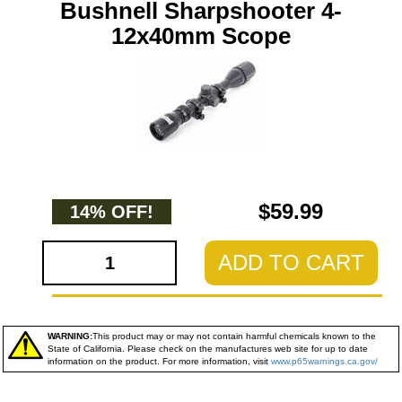
Bushnell Sharpshooter 4-
12x40mm Scope
$59.99
14% OFF!
ADD TO CART
WARNING:
This product may or may not contain harmful chemicals known to the
State of California. Please check on the manufactures web site for up to date
information on the product. For more information, visit
www.p65warnings.ca.gov/