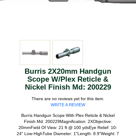
Burris 2X20mm Handgun
Scope W/Plex Reticle &
Nickel Finish Md: 200229
There are no reviews yet for this item.
WRITE A REVIEW
Burris Handgun Scope With Plex Reticle & Nickel
Finish Md: 200229Magnification: 2XObjective:
20mmField Of View: 21 ft @ 100 ydsEye Relief: 10-
24" Low-HighTube Diameter: 1"Length: 8.9"Weight: 7