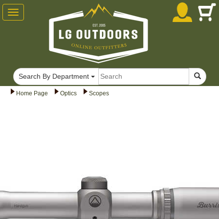
Toggle
navigation
Search By Department
Home Page
Optics
Scopes