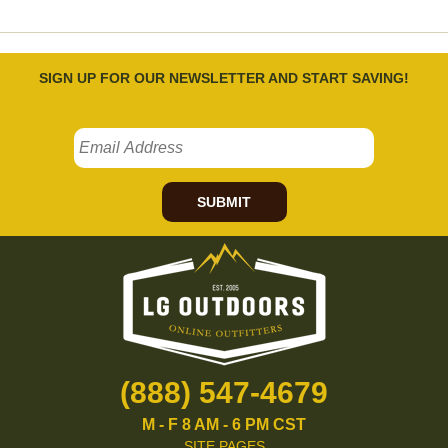
SIGN UP FOR OUR NEWSLETTER AND START SAVING!
SUBMIT
(888) 547-4679
M - F 8 AM - 6 PM CST
SITE PAGES