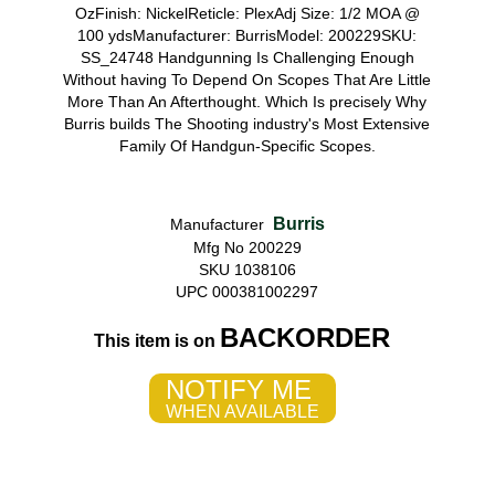
OzFinish: NickelReticle: PlexAdj Size: 1/2 MOA @
100 ydsManufacturer: BurrisModel: 200229SKU:
SS_24748 Handgunning Is Challenging Enough
Without having To Depend On Scopes That Are Little
More Than An Afterthought. Which Is precisely Why
Burris builds The Shooting industry's Most Extensive
Family Of Handgun-Specific Scopes.
Burris
Manufacturer
Mfg No 200229
SKU 1038106
UPC 000381002297
BACKORDER
This item is on
NOTIFY ME
WHEN AVAILABLE