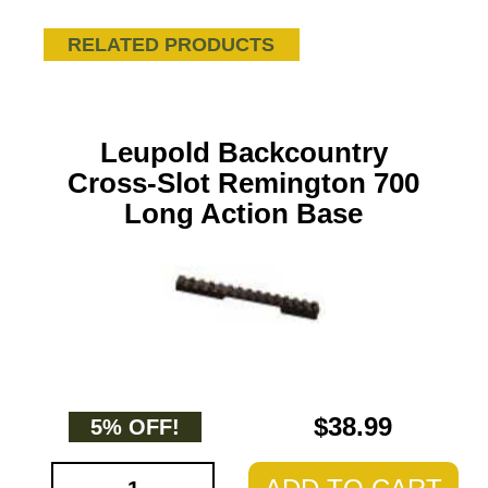
RELATED PRODUCTS
Leupold Backcountry
Cross-Slot Remington 700
Long Action Base
$38.99
5% OFF!