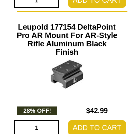
ADD TO CART
Leupold 177154 DeltaPoint
Pro AR Mount For AR-Style
Rifle Aluminum Black
Finish
$42.99
28% OFF!
ADD TO CART