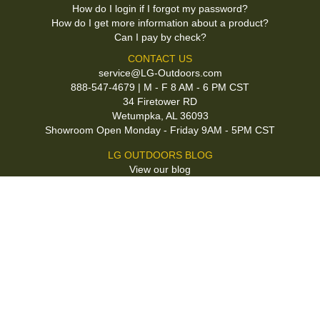
How do I login if I forgot my password?
How do I get more information about a product?
Can I pay by check?
CONTACT US
service@LG-Outdoors.com
888-547-4679 | M - F 8 AM - 6 PM CST
34 Firetower RD
Wetumpka, AL 36093
Showroom Open Monday - Friday 9AM - 5PM CST
LG OUTDOORS BLOG
View our blog