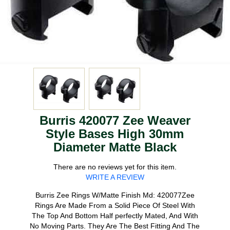
Burris 420077 Zee Weaver
Style Bases High 30mm
Diameter Matte Black
There are no reviews yet for this item.
WRITE A REVIEW
Burris Zee Rings W/Matte Finish Md: 420077Zee
Rings Are Made From a Solid Piece Of Steel With
The Top And Bottom Half perfectly Mated, And With
No Moving Parts. They Are The Best Fitting And The