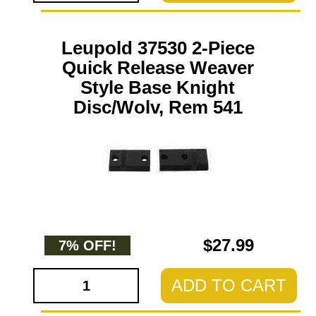
Leupold 37530 2-Piece
Quick Release Weaver
Style Base Knight
Disc/Wolv, Rem 541
$27.99
7% OFF!
ADD TO CART