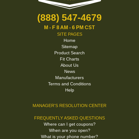
(888) 547-4679
M - F 8 AM - 6 PM CST
SITE PAGES
Home
Sitemap
Product Search
Fit Charts
About Us
News
Manufacturers
Terms and Conditions
Help
MANAGER'S RESOLUTION CENTER
FREQUENTLY ASKED QUESTIONS
Where can I get coupons?
When are you open?
What is your phone number?