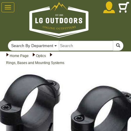
Toggle
navigation
Search By Department
Home Page
Optics
Rings, Bases and Mounting Systems