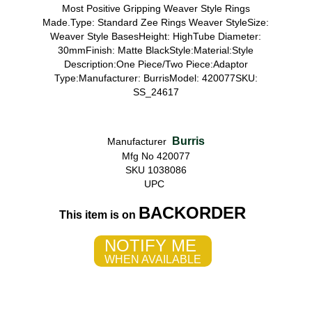
Most Positive Gripping Weaver Style Rings
Made.Type: Standard Zee Rings Weaver StyleSize:
Weaver Style BasesHeight: HighTube Diameter:
30mmFinish: Matte BlackStyle:Material:Style
Description:One Piece/Two Piece:Adaptor
Type:Manufacturer: BurrisModel: 420077SKU:
SS_24617
Burris
Manufacturer
Mfg No 420077
SKU 1038086
UPC
BACKORDER
This item is on
NOTIFY ME
WHEN AVAILABLE