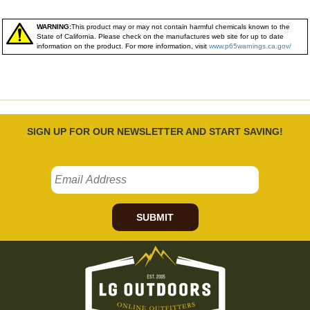
WARNING:
This product may or may not contain harmful chemicals known to the
State of California. Please check on the manufactures web site for up to date
information on the product. For more information, visit
www.p65warnings.ca.gov/
SIGN UP FOR OUR NEWSLETTER AND START SAVING!
SUBMIT