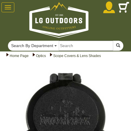
Toggle
navigation
Search By Department
Home Page
Optics
Scope Covers & Lens Shades