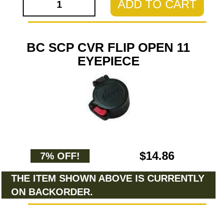
ADD TO CART
BC SCP CVR FLIP OPEN 11
EYEPIECE
$14.86
7% OFF!
THE ITEM SHOWN ABOVE IS CURRENTLY
ON BACKORDER.