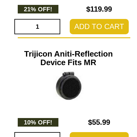
$119.99
21% OFF!
ADD TO CART
Trijicon Aniti-Reflection
Device Fits MR
$55.99
10% OFF!