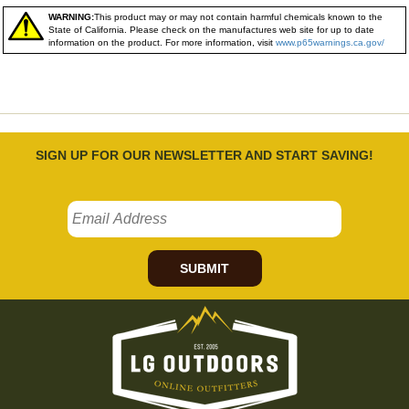
WARNING:
This product may or may not contain harmful chemicals known to the
State of California. Please check on the manufactures web site for up to date
information on the product. For more information, visit
www.p65warnings.ca.gov/
SIGN UP FOR OUR NEWSLETTER AND START SAVING!
SUBMIT