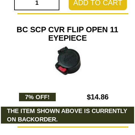
ADD TO CART
BC SCP CVR FLIP OPEN 11
EYEPIECE
$14.86
7% OFF!
THE ITEM SHOWN ABOVE IS CURRENTLY
ON BACKORDER.