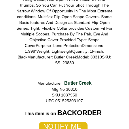
thumbs, So You Can Put Your Shot Through The
Narrow Window Of Opportunity In The Most Extreme
conditions. Multiflex Flip Open Scope Covers- Same
Basic features And Design as Standard Flip-Open
Series. Tight, Flexible Collar provides Custom Fit For
Multiple Scopes. Purchase By The Pair, Eye And
Objective Cover Provided.Type: Scope
CoverPurpose: Lens ProtectionDimensions:
1.998"Weight: LightweightQuantity: 1Finish:
BlackManufacturer: Butler CreekModel: 30310SKU:
SS_23830
Butler Creek
Manufacturer
Mfg No 30310
SKU 1037950
UPC 051525303107
BACKORDER
This item is on
NOTIFY ME