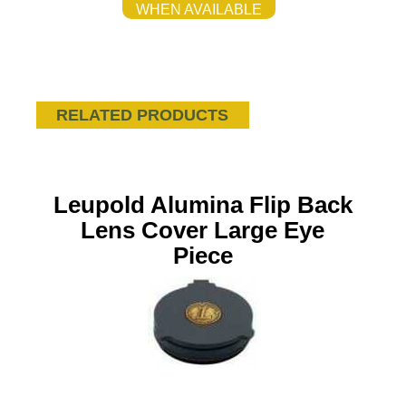
WHEN AVAILABLE
RELATED PRODUCTS
Leupold Alumina Flip Back
Lens Cover Large Eye
Piece