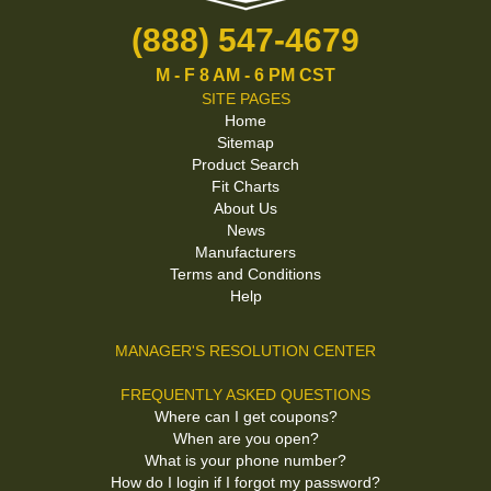
(888) 547-4679
M - F 8 AM - 6 PM CST
SITE PAGES
Home
Sitemap
Product Search
Fit Charts
About Us
News
Manufacturers
Terms and Conditions
Help
MANAGER'S RESOLUTION CENTER
FREQUENTLY ASKED QUESTIONS
Where can I get coupons?
When are you open?
What is your phone number?
How do I login if I forgot my password?