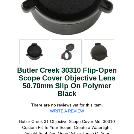
Butler Creek 30310 Flip-Open
Scope Cover Objective Lens
50.70mm Slip On Polymer
Black
There are no reviews yet for this item.
WRITE A REVIEW
Butler Creek 31 Objective Scope Cover Md: 30310
Custom Fit To Your Scope, Create a Watertight,
Airtight Seal, And Open With a Touch Of Your