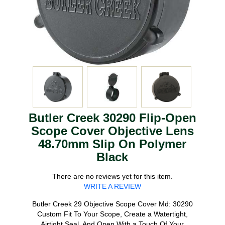
Butler Creek 30290 Flip-Open
Scope Cover Objective Lens
48.70mm Slip On Polymer
Black
There are no reviews yet for this item.
WRITE A REVIEW
Butler Creek 29 Objective Scope Cover Md: 30290
Custom Fit To Your Scope, Create a Watertight,
Airtight Seal, And Open With a Touch Of Your