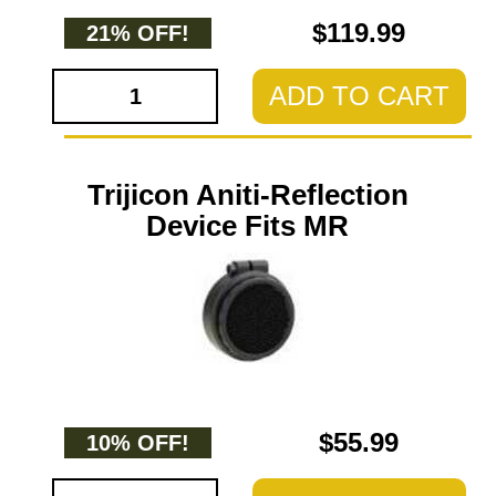
$119.99
21% OFF!
ADD TO CART
Trijicon Aniti-Reflection
Device Fits MR
$55.99
10% OFF!