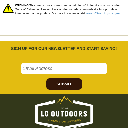
WARNING:
This product may or may not contain harmful chemicals known to the
State of California. Please check on the manufactures web site for up to date
information on the product. For more information, visit
www.p65warnings.ca.gov/
SIGN UP FOR OUR NEWSLETTER AND START SAVING!
SUBMIT