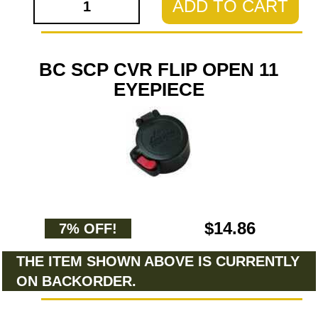
ADD TO CART
BC SCP CVR FLIP OPEN 11
EYEPIECE
$14.86
7% OFF!
THE ITEM SHOWN ABOVE IS CURRENTLY
ON BACKORDER.