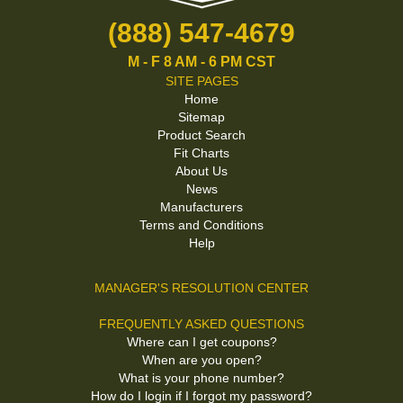
(888) 547-4679
M - F 8 AM - 6 PM CST
SITE PAGES
Home
Sitemap
Product Search
Fit Charts
About Us
News
Manufacturers
Terms and Conditions
Help
MANAGER'S RESOLUTION CENTER
FREQUENTLY ASKED QUESTIONS
Where can I get coupons?
When are you open?
What is your phone number?
How do I login if I forgot my password?