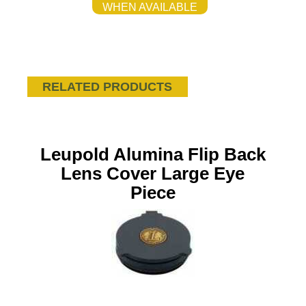
WHEN AVAILABLE
RELATED PRODUCTS
Leupold Alumina Flip Back
Lens Cover Large Eye
Piece