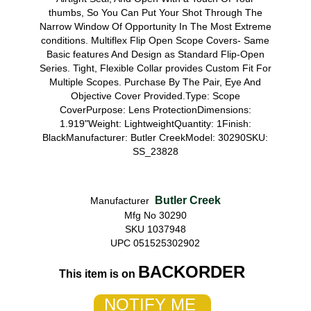
thumbs, So You Can Put Your Shot Through The
Narrow Window Of Opportunity In The Most Extreme
conditions. Multiflex Flip Open Scope Covers- Same
Basic features And Design as Standard Flip-Open
Series. Tight, Flexible Collar provides Custom Fit For
Multiple Scopes. Purchase By The Pair, Eye And
Objective Cover Provided.Type: Scope
CoverPurpose: Lens ProtectionDimensions:
1.919"Weight: LightweightQuantity: 1Finish:
BlackManufacturer: Butler CreekModel: 30290SKU:
SS_23828
Butler Creek
Manufacturer
Mfg No 30290
SKU 1037948
UPC 051525302902
BACKORDER
This item is on
NOTIFY ME