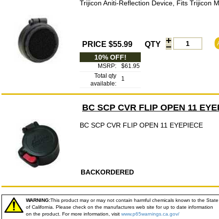
Trijicon Aniti-Reflection Device, Fits Trijicon 
PRICE $55.99
QTY
10% OFF!
MSRP:
$61.95
Total qty
1
available:
BC SCP CVR FLIP OPEN 11 EYE
BC SCP CVR FLIP OPEN 11 EYEPIECE
BACKORDERED
WARNING:
This product may or may not contain harmful chemicals known to the State
of California. Please check on the manufactures web site for up to date information
on the product. For more information, visit
www.p65warnings.ca.gov/