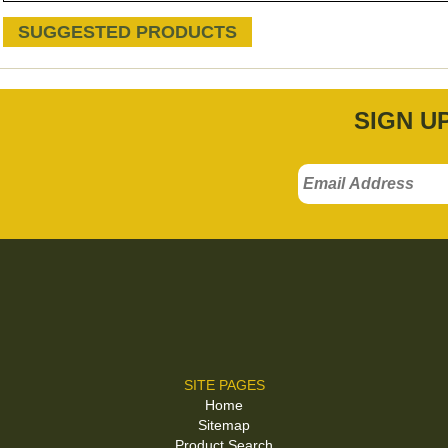
SUGGESTED PRODUCTS
SIGN U
SITE PAGES
Home
Sitemap
Product Search