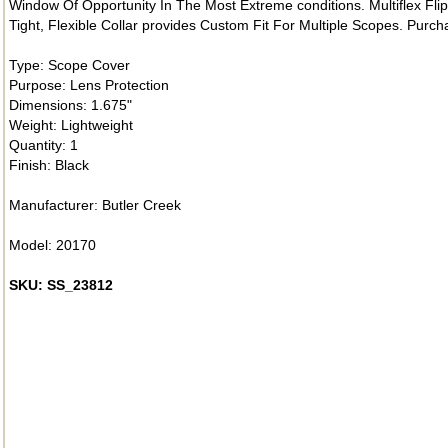
Window Of Opportunity In The Most Extreme conditions. Multiflex Fl
Tight, Flexible Collar provides Custom Fit For Multiple Scopes. Purc
Type: Scope Cover
Purpose: Lens Protection
Dimensions: 1.675"
Weight: Lightweight
Quantity: 1
Finish: Black
Manufacturer: Butler Creek
Model: 20170
SKU: SS_23812