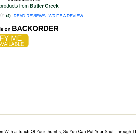
products from
Butler Creek
READ REVIEWS
WRITE A REVIEW
(4)
BACKORDER
 is on
FY ME
VAILABLE
Open With a Touch Of Your thumbs, So You Can Put Your Shot Through 