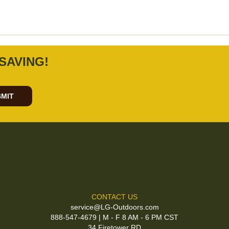
SAVING!
MIT
CONTACT US
service@LG-Outdoors.com
888-547-4679 | M - F 8 AM - 6 PM CST
34 Firetower RD