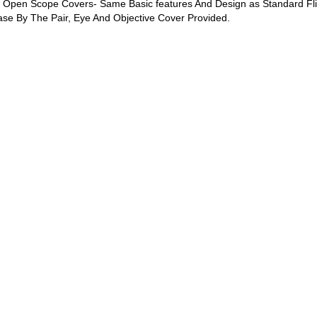
ip Open Scope Covers- Same Basic features And Design as Standard Fl
hase By The Pair, Eye And Objective Cover Provided.