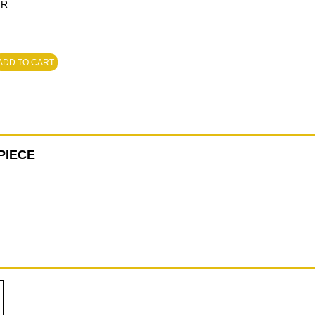
MR
ADD TO CART
PIECE