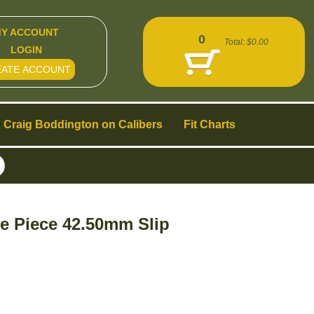
Y ACCOUNT
0
Total:
$0.00
LOGIN
EATE ACCOUNT
Craig Boddington on Calibers
Fit Charts
e Piece 42.50mm Slip