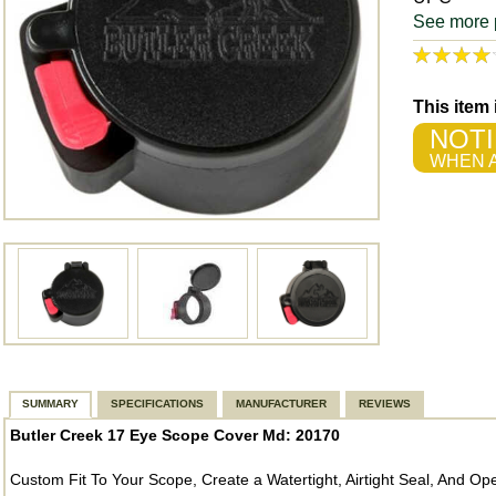
See more 
This item
NOTI
WHEN A
SUMMARY
SPECIFICATIONS
MANUFACTURER
REVIEWS
Butler Creek 17 Eye Scope Cover Md: 20170
Custom Fit To Your Scope, Create a Watertight, Airtight Seal, And 