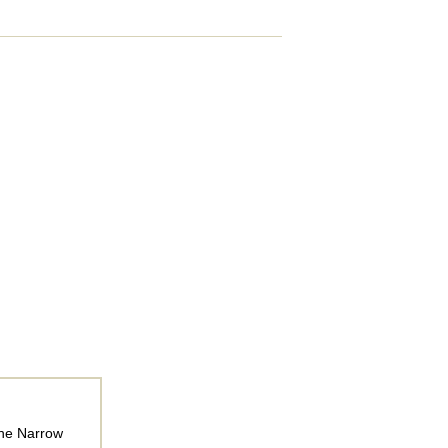
The Narrow