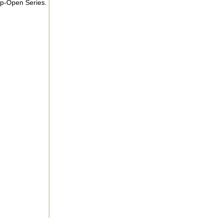
ip-Open Series.