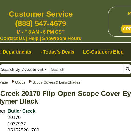
Customer Service
M
(888) 547-4679
CR
M - F 8 AM - 6 PM CST
Contact Us
|
Help
|
Showroom Hours
ll Departments
Today's Deals
LG-Outdoors Blog
Search By Department
Page
Optics
Scope Covers & Lens Shades
 Creek 20170 Flip-Open Scope Cover Ey
lymer Black
rer
Butler Creek
20170
1037932
051525201700