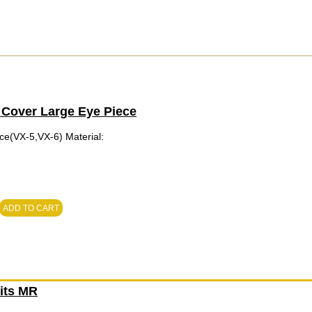
 Cover Large Eye Piece
ce(VX-5,VX-6) Material:
ADD TO CART
Fits MR