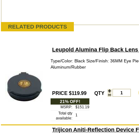
RELATED PRODUCTS
Leupold Alumina Flip Back Lens
Type/Color: Black Size/Finish: 36MM Eye Pie
Aluminum/Rubber
PRICE $119.99
QTY
21% OFF!
MSRP:
$151.19
Total qty
1
available:
Trijicon Aniti-Reflection Device 