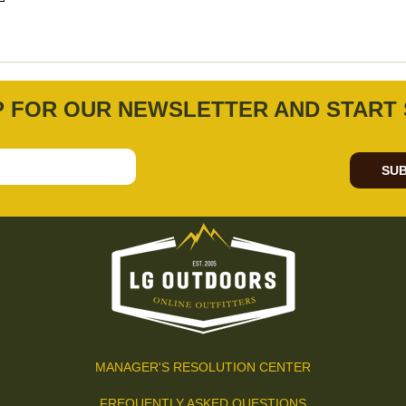
P FOR OUR NEWSLETTER AND START 
SUB
MANAGER'S RESOLUTION CENTER
FREQUENTLY ASKED QUESTIONS