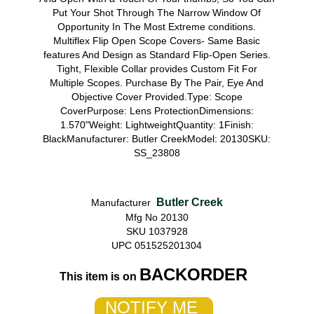
Put Your Shot Through The Narrow Window Of
Opportunity In The Most Extreme conditions.
Multiflex Flip Open Scope Covers- Same Basic
features And Design as Standard Flip-Open Series.
Tight, Flexible Collar provides Custom Fit For
Multiple Scopes. Purchase By The Pair, Eye And
Objective Cover Provided.Type: Scope
CoverPurpose: Lens ProtectionDimensions:
1.570"Weight: LightweightQuantity: 1Finish:
BlackManufacturer: Butler CreekModel: 20130SKU:
SS_23808
Butler Creek
Manufacturer
Mfg No 20130
SKU 1037928
UPC 051525201304
BACKORDER
This item is on
NOTIFY ME