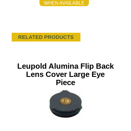
WHEN AVAILABLE
RELATED PRODUCTS
Leupold Alumina Flip Back
Lens Cover Large Eye
Piece