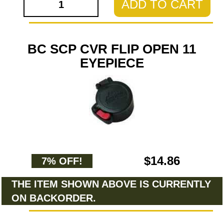
ADD TO CART
BC SCP CVR FLIP OPEN 11
EYEPIECE
$14.86
7% OFF!
THE ITEM SHOWN ABOVE IS CURRENTLY
ON BACKORDER.