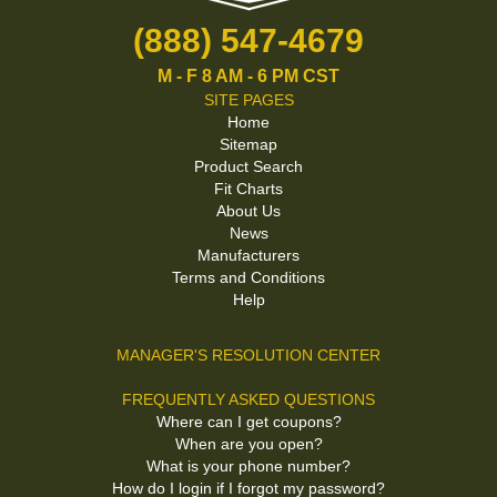
(888) 547-4679
M - F 8 AM - 6 PM CST
SITE PAGES
Home
Sitemap
Product Search
Fit Charts
About Us
News
Manufacturers
Terms and Conditions
Help
MANAGER'S RESOLUTION CENTER
FREQUENTLY ASKED QUESTIONS
Where can I get coupons?
When are you open?
What is your phone number?
How do I login if I forgot my password?