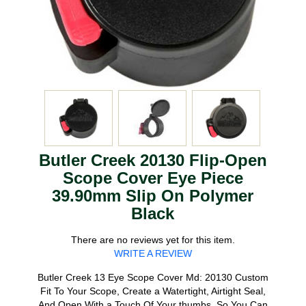
Butler Creek 20130 Flip-Open
Scope Cover Eye Piece
39.90mm Slip On Polymer
Black
There are no reviews yet for this item.
WRITE A REVIEW
Butler Creek 13 Eye Scope Cover Md: 20130 Custom
Fit To Your Scope, Create a Watertight, Airtight Seal,
And Open With a Touch Of Your thumbs, So You Can