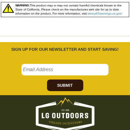
WARNING:
This product may or may not contain harmful chemicals known to the
State of California. Please check on the manufactures web site for up to date
information on the product. For more information, visit
www.p65warnings.ca.gov/
SIGN UP FOR OUR NEWSLETTER AND START SAVING!
SUBMIT