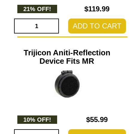
$119.99
21% OFF!
ADD TO CART
Trijicon Aniti-Reflection
Device Fits MR
$55.99
10% OFF!