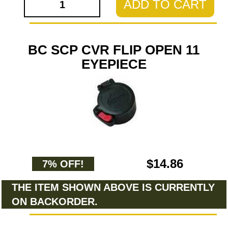
ADD TO CART
BC SCP CVR FLIP OPEN 11
EYEPIECE
$14.86
7% OFF!
THE ITEM SHOWN ABOVE IS CURRENTLY
ON BACKORDER.