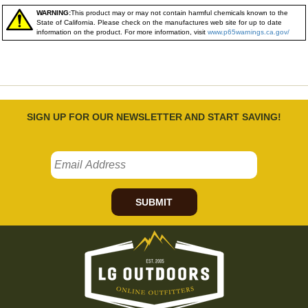
WARNING:
This product may or may not contain harmful chemicals known to the
State of California. Please check on the manufactures web site for up to date
information on the product. For more information, visit
www.p65warnings.ca.gov/
SIGN UP FOR OUR NEWSLETTER AND START SAVING!
SUBMIT