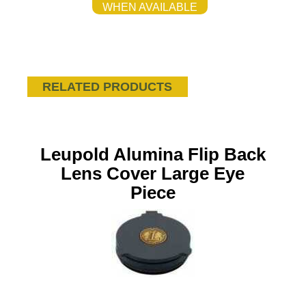
WHEN AVAILABLE
RELATED PRODUCTS
Leupold Alumina Flip Back
Lens Cover Large Eye
Piece