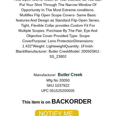
Put Your Shot Through The Narrow Window Of
Opportunity In The Most Extreme conditions.
Multiflex Flip Open Scope Covers- Same Basic
features And Design as Standard Flip-Open Series.
Tight, Flexible Collar provides Custom Fit For
Multiple Scopes. Purchase By The Pair, Eye And
Objective Cover Provided.Type: Scope
CoverPurpose: Lens ProtectionDimensions:
1.432"Weight: LightweightQuantity: 1Finish:
BlackManufacturer: Butler CreekModel: 20050SKU:
SS_23802
Butler Creek
Manufacturer
Mfg No 20050
SKU 1037922
UPC 051525200505
BACKORDER
This item is on
NOTIFY ME