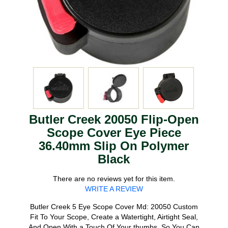
Butler Creek 20050 Flip-Open
Scope Cover Eye Piece
36.40mm Slip On Polymer
Black
There are no reviews yet for this item.
WRITE A REVIEW
Butler Creek 5 Eye Scope Cover Md: 20050 Custom
Fit To Your Scope, Create a Watertight, Airtight Seal,
And Open With a Touch Of Your thumbs, So You Can