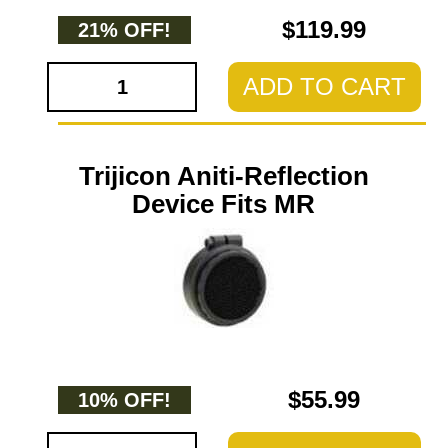
$119.99
21% OFF!
ADD TO CART
Trijicon Aniti-Reflection
Device Fits MR
$55.99
10% OFF!