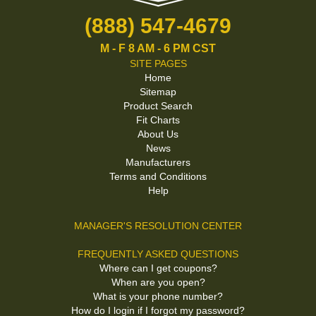
(888) 547-4679
M - F 8 AM - 6 PM CST
SITE PAGES
Home
Sitemap
Product Search
Fit Charts
About Us
News
Manufacturers
Terms and Conditions
Help
MANAGER'S RESOLUTION CENTER
FREQUENTLY ASKED QUESTIONS
Where can I get coupons?
When are you open?
What is your phone number?
How do I login if I forgot my password?