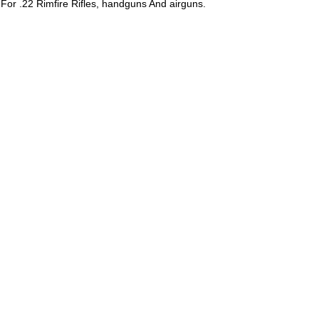
or .22 Rimfire Rifles, handguns And airguns.