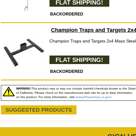
FLAT SHIPPING!
BACKORDERED
Champion Traps and Targets 2x4
Champion Traps and Targets 2x4 Mass Steel
FLAT SHIPPING!
BACKORDERED
WARNING:
This product may or may not contain harmful chemicals known to the State
of California. Please check on the manufactures web site for up to date information
on the product. For more information, visit
www.p65warnings.ca.gov/
SUGGESTED PRODUCTS