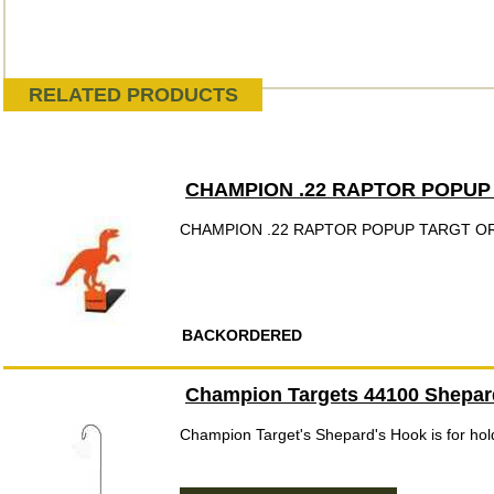
RELATED PRODUCTS
CHAMPION .22 RAPTOR POPUP
CHAMPION .22 RAPTOR POPUP TARGT O
BACKORDERED
Champion Targets 44100 Shepard
Champion Target's Shepard's Hook is for hold