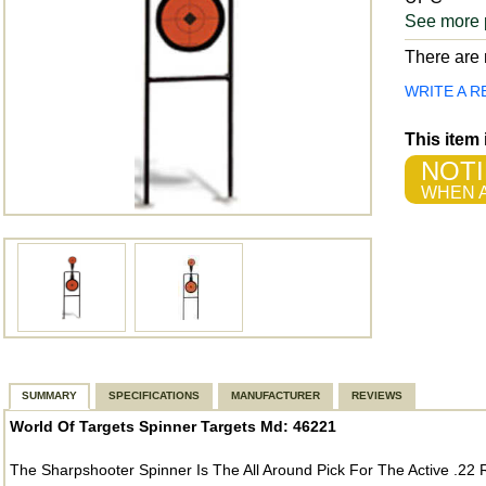
See more 
There are n
WRITE A R
This item
NOTI
WHEN A
SUMMARY
SPECIFICATIONS
MANUFACTURER
REVIEWS
World Of Targets Spinner Targets Md: 46221
The Sharpshooter Spinner Is The All Around Pick For The Active .22 