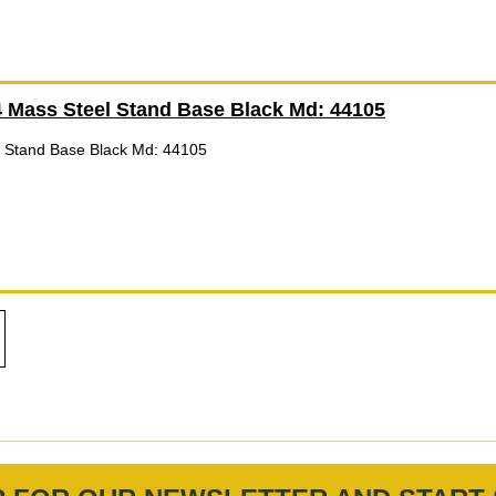
 Mass Steel Stand Base Black Md: 44105
 Stand Base Black Md: 44105