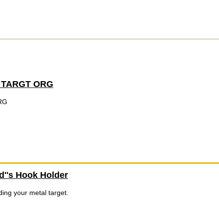
 TARGT ORG
RG
''s Hook Holder
ing your metal target.