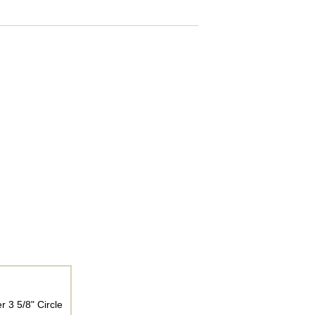
 3 5/8" Circle