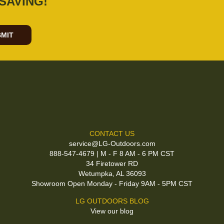
SAVING!
MIT
CONTACT US
service@LG-Outdoors.com
888-547-4679 | M - F 8 AM - 6 PM CST
34 Firetower RD
Wetumpka, AL 36093
Showroom Open Monday - Friday 9AM - 5PM CST
LG OUTDOORS BLOG
View our blog