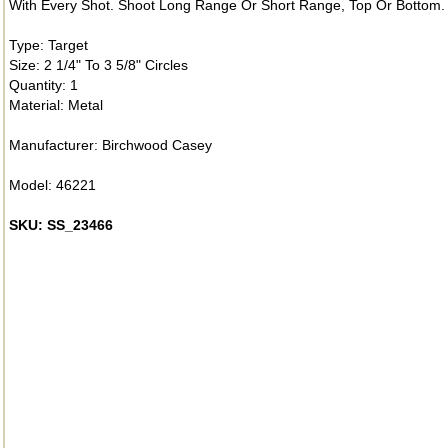
With Every Shot. Shoot Long Range Or Short Range, Top Or Bottom. F
Type: Target
Size: 2 1/4" To 3 5/8" Circles
Quantity: 1
Material: Metal
Manufacturer: Birchwood Casey
Model: 46221
SKU: SS_23466