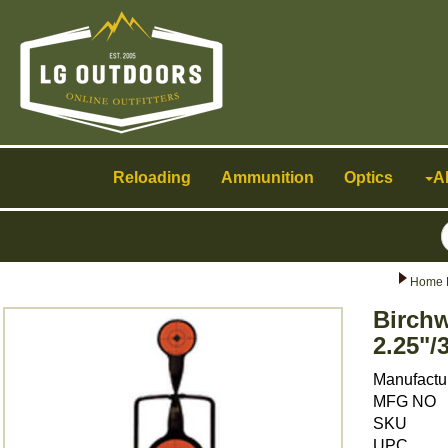
Toggle
navigation
Reloading
Ammunition
Optics
A
Home 
Birchw
2.25"/
Manufactu
MFG NO
SKU
UPC