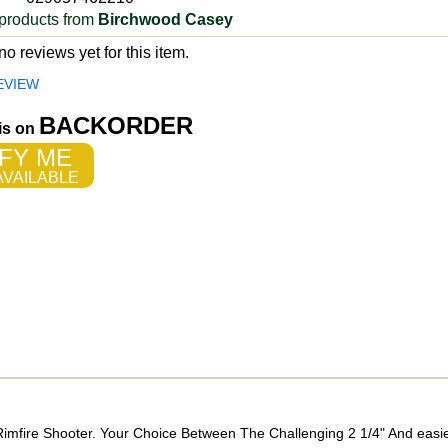
products from
Birchwood Casey
o reviews yet for this item.
EVIEW
BACKORDER
 is on
FY ME
VAILABLE
Rimfire Shooter. Your Choice Between The Challenging 2 1/4" And easier