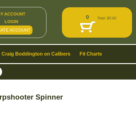
Y ACCOUNT
0
Total:
$0.00
LOGIN
EATE ACCOUNT
Craig Boddington on Calibers
Fit Charts
rpshooter Spinner