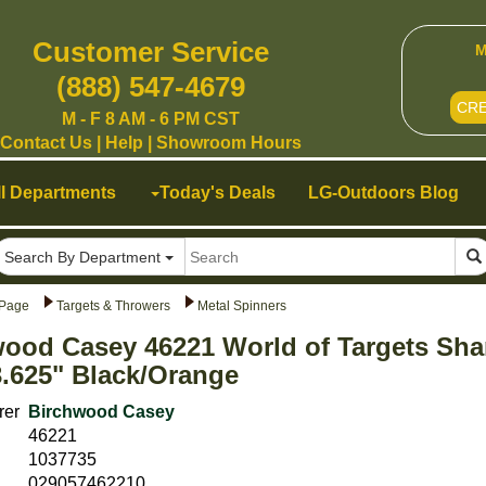
Customer Service
M
(888) 547-4679
CR
M - F 8 AM - 6 PM CST
Contact Us
|
Help
|
Showroom Hours
ll Departments
Today's Deals
LG-Outdoors Blog
Search By Department
Page
Targets & Throwers
Metal Spinners
ood Casey 46221 World of Targets Sha
3.625" Black/Orange
rer
Birchwood Casey
46221
1037735
029057462210