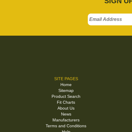
SIGN U
SITE PAGES
Home
Sitemap
Product Search
Fit Charts
About Us
News
Manufacturers
Terms and Conditions
Help