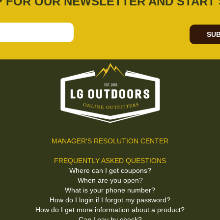
P FOR OUR NEWSLETTER AND START 
SUB
MANAGER'S RESOLUTION CENTER
FREQUENTLY ASKED QUESTIONS
Where can I get coupons?
When are you open?
What is your phone number?
How do I login if I forgot my password?
How do I get more information about a product?
Can I pay by check?