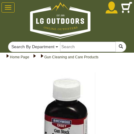
Toggle
navigation
Search By Department
Home Page
Gun Cleaning and Care Products