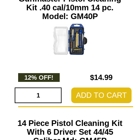
Kit .40 cal/10mm 14 pc.
Model: GM40P
$14.99
12% OFF!
ADD TO CART
14 Piece Pistol Cleaning Kit
With 6 Driver Set 44/45