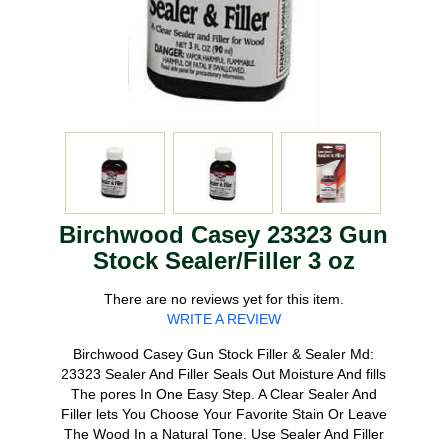
Birchwood Casey 23323 Gun
Stock Sealer/Filler 3 oz
There are no reviews yet for this item.
WRITE A REVIEW
Birchwood Casey Gun Stock Filler & Sealer Md:
23323 Sealer And Filler Seals Out Moisture And fills
The pores In One Easy Step. A Clear Sealer And
Filler lets You Choose Your Favorite Stain Or Leave
The Wood In a Natural Tone. Use Sealer And Filler