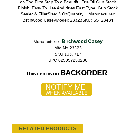
as The First Step To a Beautiful Tru-Oil Gun Stock
Finish. Easy To Use And dries Fast.Type: Gun Stock
Sealer & FillerSize: 3 OzQuantity: 1Manufacturer:
Birchwood CaseyModel: 23323SKU: SS_23434
Birchwood Casey
Manufacturer
Mfg No 23323
SKU 1037717
UPC 029057233230
BACKORDER
This item is on
NOTIFY ME
WHEN AVAILABLE
RELATED PRODUCTS