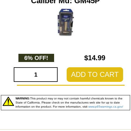
Caliber Md: GM45P
$14.99
6% OFF!
ADD TO CART
WARNING:
This product may or may not contain harmful chemicals known to the
State of California. Please check on the manufactures web site for up to date
information on the product. For more information, visit
www.p65warnings.ca.gov/