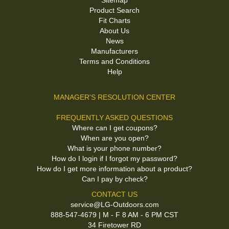
Sitemap
Product Search
Fit Charts
About Us
News
Manufacturers
Terms and Conditions
Help
MANAGER'S RESOLUTION CENTER
FREQUENTLY ASKED QUESTIONS
Where can I get coupons?
When are you open?
What is your phone number?
How do I login if I forgot my password?
How do I get more information about a product?
Can I pay by check?
CONTACT US
service@LG-Outdoors.com
888-547-4679 | M - F 8 AM - 6 PM CST
34 Firetower RD