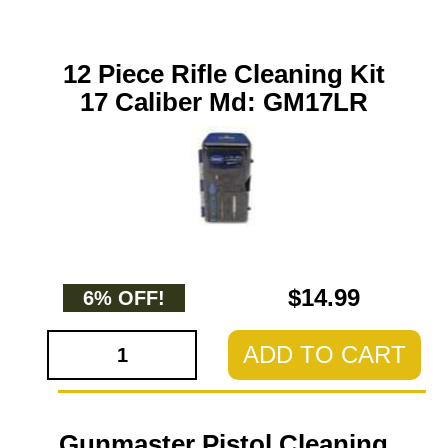
12 Piece Rifle Cleaning Kit
17 Caliber Md: GM17LR
$14.99
6% OFF!
ADD TO CART
Gunmaster Pistol Cleaning