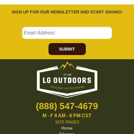
SIGN UP FOR OUR NEWSLETTER AND START SAVING!
SUBMIT
(888) 547-4679
M - F 8 AM - 6 PM CST
SITE PAGES
Home