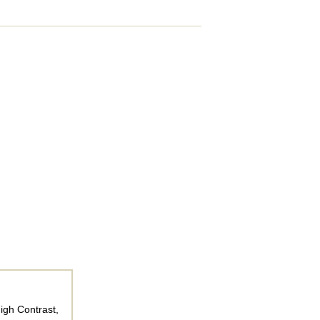
igh Contrast,