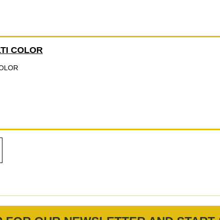
LTI COLOR
COLOR