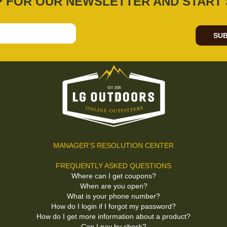
P FOR OUR NEWSLETTER AND START 
SUB
MANAGER'S RESOLUTION CENTER
FREQUENTLY ASKED QUESTIONS
Where can I get coupons?
When are you open?
What is your phone number?
How do I login if I forgot my password?
How do I get more information about a product?
Can I pay by check?