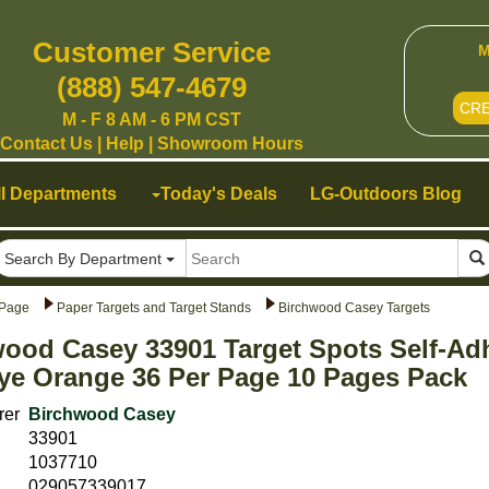
Customer Service
M
(888) 547-4679
CR
M - F 8 AM - 6 PM CST
Contact Us
|
Help
|
Showroom Hours
ll Departments
Today's Deals
LG-Outdoors Blog
Search By Department
Page
Paper Targets and Target Stands
Birchwood Casey Targets
ood Casey 33901 Target Spots Self-Ad
ye Orange 36 Per Page 10 Pages Pack
rer
Birchwood Casey
33901
1037710
029057339017