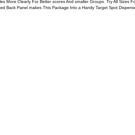
es More Clearly For Better scores And smaller Groups. Try All Sizes Fo
ated Back Panel makes This Package Into a Handy Target Spot Dispense