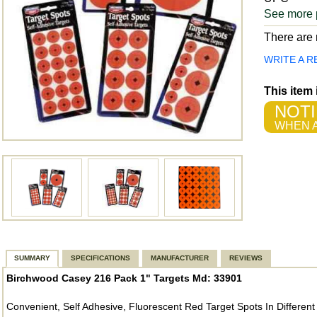
See more 
There are n
WRITE A R
This item
NOTI
WHEN A
SUMMARY
SPECIFICATIONS
MANUFACTURER
REVIEWS
Birchwood Casey 216 Pack 1" Targets Md: 33901
Convenient, Self Adhesive, Fluorescent Red Target Spots In Different 