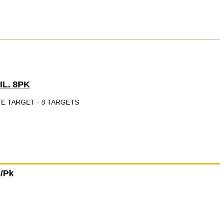
IL. 8PK
TE TARGET - 8 TARGETS
8/Pk