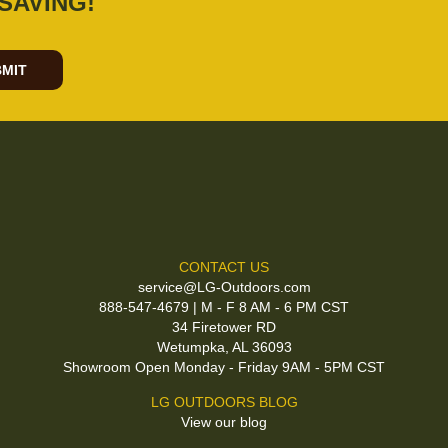
SAVING!
MIT
CONTACT US
service@LG-Outdoors.com
888-547-4679 | M - F 8 AM - 6 PM CST
34 Firetower RD
Wetumpka, AL 36093
Showroom Open Monday - Friday 9AM - 5PM CST
LG OUTDOORS BLOG
View our blog