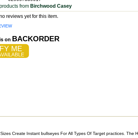
products from
Birchwood Casey
o reviews yet for this item.
EVIEW
BACKORDER
 is on
FY ME
VAILABLE
Sizes Create Instant bullseyes For All Types Of Target practices. The H