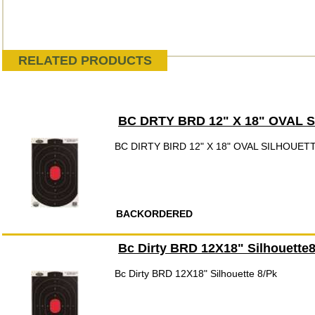
RELATED PRODUCTS
BC DRTY BRD 12" X 18" OVAL S
BC DIRTY BIRD 12" X 18" OVAL SILHOUET
BACKORDERED
Bc Dirty BRD 12X18" Silhouette
Bc Dirty BRD 12X18" Silhouette 8/Pk