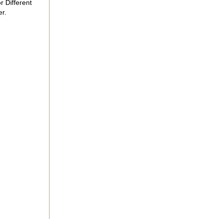
r Different
r.