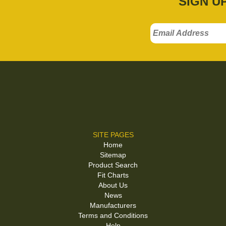
SIGN U
SITE PAGES
Home
Sitemap
Product Search
Fit Charts
About Us
News
Manufacturers
Terms and Conditions
Help