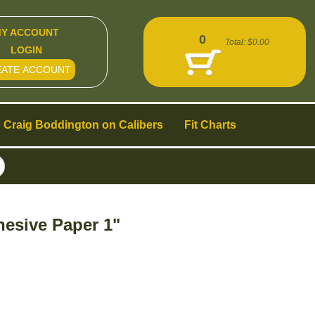
Y ACCOUNT
0
Total:
$0.00
LOGIN
EATE ACCOUNT
Craig Boddington on Calibers
Fit Charts
hesive Paper 1"