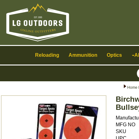
Toggle
navigation
Reloading
Ammunition
Optics
A
Home 
Birchw
Bullse
Manufactu
MFG NO
SKU
UPC