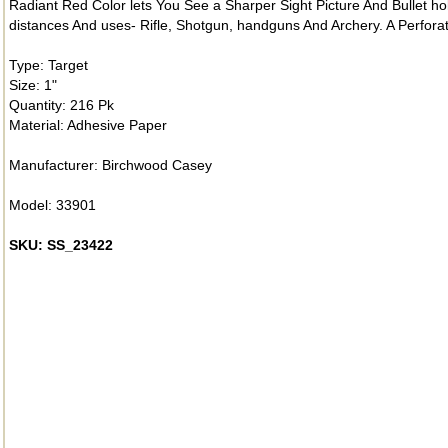
Radiant Red Color lets You See a Sharper Sight Picture And Bullet hol
distances And uses- Rifle, Shotgun, handguns And Archery. A Perfor
Type: Target
Size: 1"
Quantity: 216 Pk
Material: Adhesive Paper
Manufacturer: Birchwood Casey
Model: 33901
SKU: SS_23422