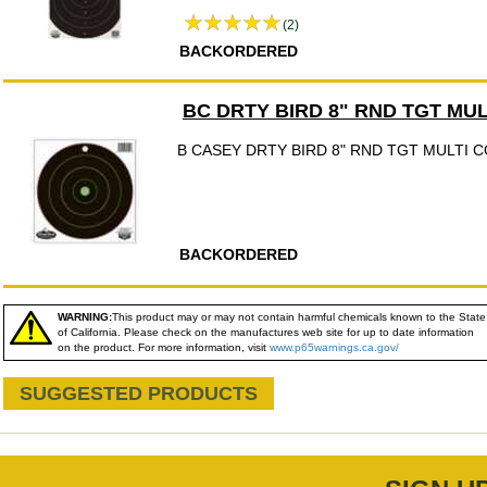
(2)
BACKORDERED
BC DRTY BIRD 8" RND TGT MU
B CASEY DRTY BIRD 8" RND TGT MULTI 
BACKORDERED
WARNING:
This product may or may not contain harmful chemicals known to the State
of California. Please check on the manufactures web site for up to date information
on the product. For more information, visit
www.p65warnings.ca.gov/
SUGGESTED PRODUCTS