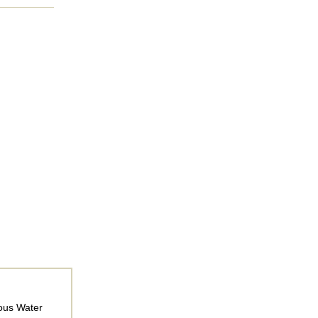
rous Water