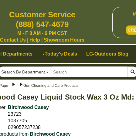
Customer Service
M
(888) 547-4679
CR
M - F 8 AM - 6 PM CST
Contact Us
|
Help
|
Showroom Hours
ll Departments
Today's Deals
LG-Outdoors Blog
Search By Department
Page
Gun Cleaning and Care Products
wood Casey Liquid Stock Wax 3 Oz Md:
rer
Birchwood Casey
23723
1037705
029057237238
products from
Birchwood Casey