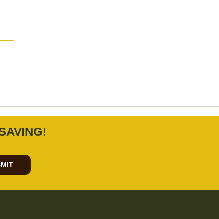
SAVING!
MIT