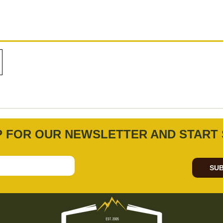
P FOR OUR NEWSLETTER AND START 
SUB