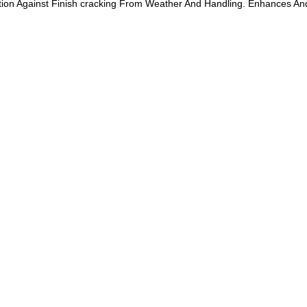
ection Against Finish cracking From Weather And Handling. Enhances An