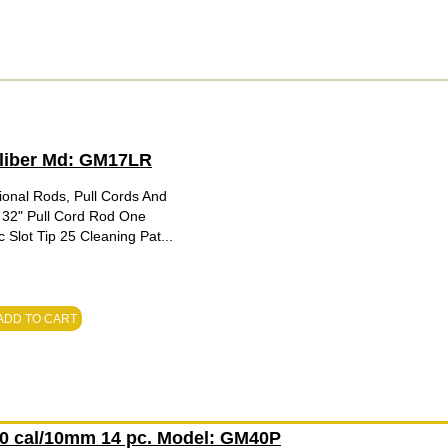
Caliber Md: GM17LR
ional Rods, Pull Cords And
 32" Pull Cord Rod One
Slot Tip 25 Cleaning Pat...
ADD TO CART
.40 cal/10mm 14 pc. Model: GM40P