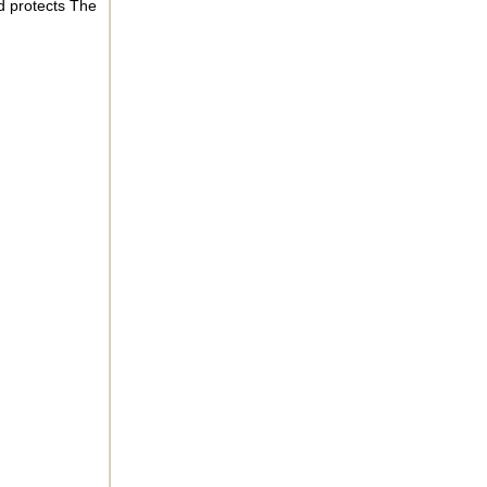
d protects The