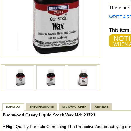
There are n
WRITE A R
This item
NOTI
WHEN A
SUMMARY
SPECIFICATIONS
MANUFACTURER
REVIEWS
Birchwood Casey Liquid Stock Wax Md: 23723
A High Quality Formula Combining The Protective And beautifying qua