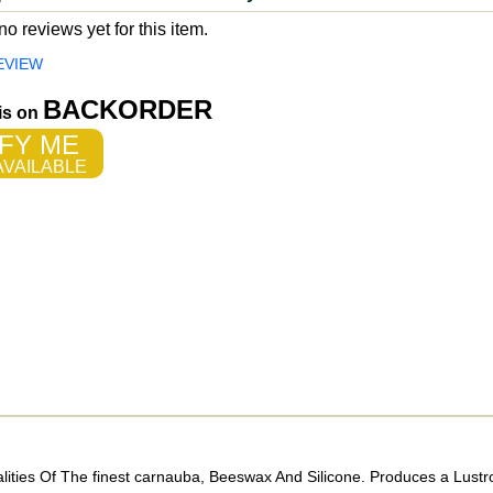
o reviews yet for this item.
EVIEW
BACKORDER
 is on
FY ME
VAILABLE
lities Of The finest carnauba, Beeswax And Silicone. Produces a Lust