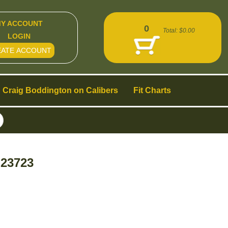
Y ACCOUNT
0
Total:
$0.00
LOGIN
EATE ACCOUNT
Craig Boddington on Calibers
Fit Charts
 23723