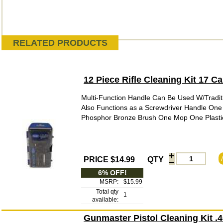
RELATED PRODUCTS
12 Piece Rifle Cleaning Kit 17 
Multi-Function Handle Can Be Used W/Tradit
Also Functions as a Screwdriver Handle One
Phosphor Bronze Brush One Mop One Plastic 
PRICE $14.99
QTY
6% OFF!
MSRP:
$15.99
Total qty
1
available:
Gunmaster Pistol Cleaning Kit 