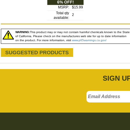
6% OFF!
MSRP:
$15.99
Total qty
2
available:
WARNING:
This product may or may not contain harmful chemicals known to the State
of California. Please check on the manufactures web site for up to date information
on the product. For more information, visit
www.p65warnings.ca.gov/
SUGGESTED PRODUCTS
SIGN U