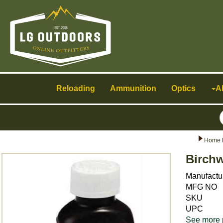
Toggle
navigation
Reloading
Ammunition
Optics
A
Home 
Birch
Manufactu
MFG NO
SKU
UPC
See more 