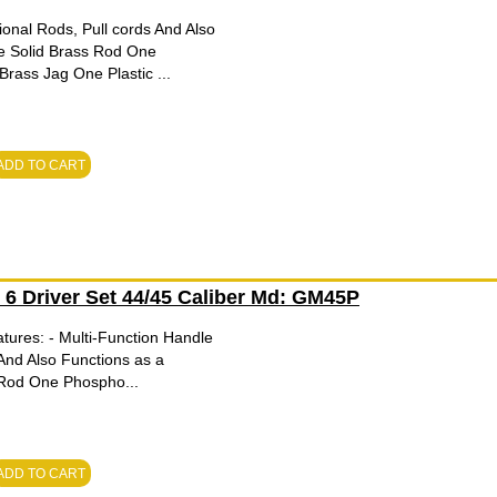
onal Rods, Pull cords And Also
e Solid Brass Rod One
ass Jag One Plastic ...
ADD TO CART
h 6 Driver Set 44/45 Caliber Md: GM45P
tures: - Multi-Function Handle
And Also Functions as a
 Rod One Phospho...
ADD TO CART