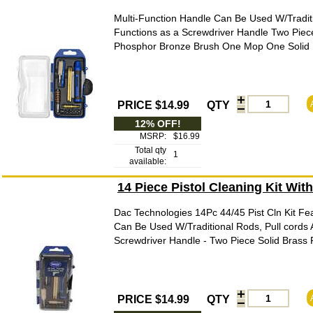
Multi-Function Handle Can Be Used W/Traditi
Functions as a Screwdriver Handle Two Piec
Phosphor Bronze Brush One Mop One Solid Br
PRICE $14.99
QTY
12% OFF!
MSRP:
$16.99
Total qty
1
available:
14 Piece Pistol Cleaning Kit Wit
Dac Technologies 14Pc 44/45 Pist Cln Kit Fea
Can Be Used W/Traditional Rods, Pull cords 
Screwdriver Handle - Two Piece Solid Brass
PRICE $14.99
QTY