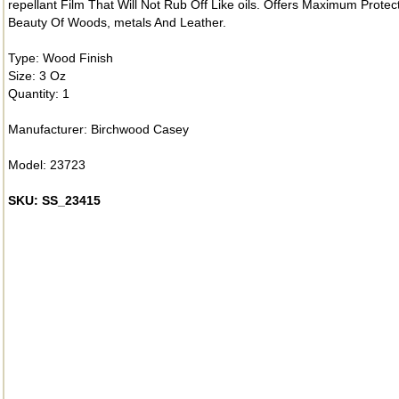
repellant Film That Will Not Rub Off Like oils. Offers Maximum Prot
Beauty Of Woods, metals And Leather.
Type: Wood Finish
Size: 3 Oz
Quantity: 1
Manufacturer: Birchwood Casey
Model: 23723
SKU: SS_23415