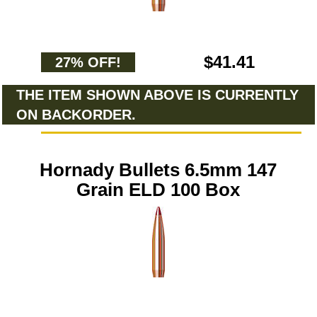
$41.41
27% OFF!
THE ITEM SHOWN ABOVE IS CURRENTLY
ON BACKORDER.
Hornady Bullets 6.5mm 147
Grain ELD 100 Box