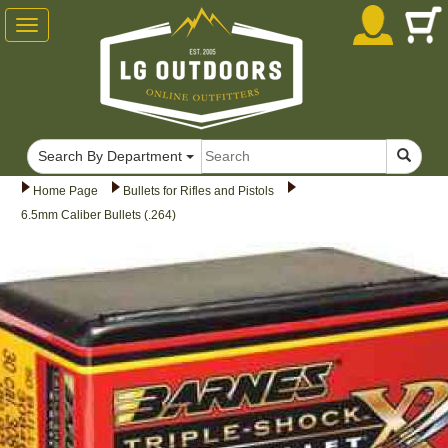
Toggle
navigation
Search By Department
Home Page
Bullets for Rifles and Pistols
6.5mm Caliber Bullets (.264)