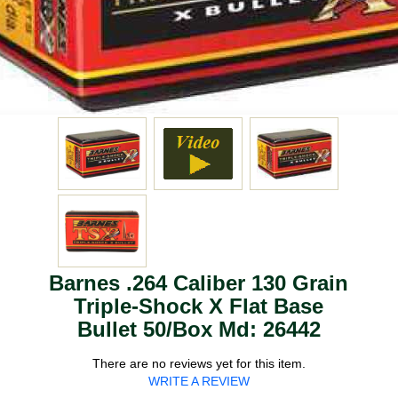
Barnes .264 Caliber 130 Grain
Triple-Shock X Flat Base
Bullet 50/Box Md: 26442
There are no reviews yet for this item.
WRITE A REVIEW