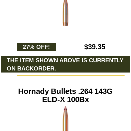
$39.35
27% OFF!
THE ITEM SHOWN ABOVE IS CURRENTLY
ON BACKORDER.
Hornady Bullets .264 143G
ELD-X 100Bx