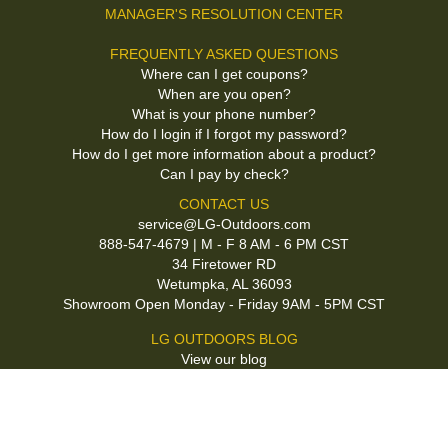
MANAGER'S RESOLUTION CENTER
FREQUENTLY ASKED QUESTIONS
Where can I get coupons?
When are you open?
What is your phone number?
How do I login if I forgot my password?
How do I get more information about a product?
Can I pay by check?
CONTACT US
service@LG-Outdoors.com
888-547-4679 | M - F 8 AM - 6 PM CST
34 Firetower RD
Wetumpka, AL 36093
Showroom Open Monday - Friday 9AM - 5PM CST
LG OUTDOORS BLOG
View our blog