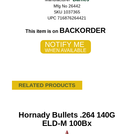
Mfg No 26442
SKU 1037365
UPC 716876264421
BACKORDER
This item is on
NOTIFY ME
WHEN AVAILABLE
RELATED PRODUCTS
Hornady Bullets .264 140G
ELD-M 100Bx