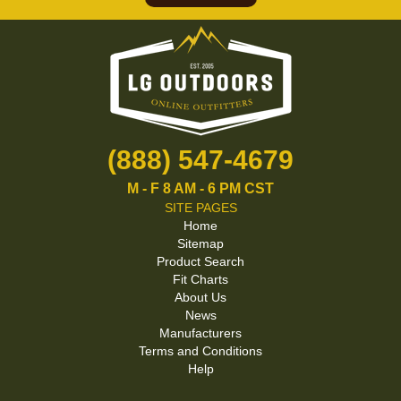
(888) 547-4679
M - F 8 AM - 6 PM CST
SITE PAGES
Home
Sitemap
Product Search
Fit Charts
About Us
News
Manufacturers
Terms and Conditions
Help