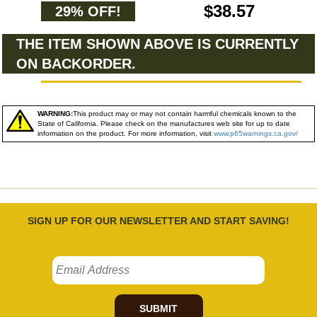
$38.57
29% OFF!
THE ITEM SHOWN ABOVE IS CURRENTLY
ON BACKORDER.
WARNING:
This product may or may not contain harmful chemicals known to the
State of California. Please check on the manufactures web site for up to date
information on the product. For more information, visit
www.p65warnings.ca.gov/
SIGN UP FOR OUR NEWSLETTER AND START SAVING!
SUBMIT