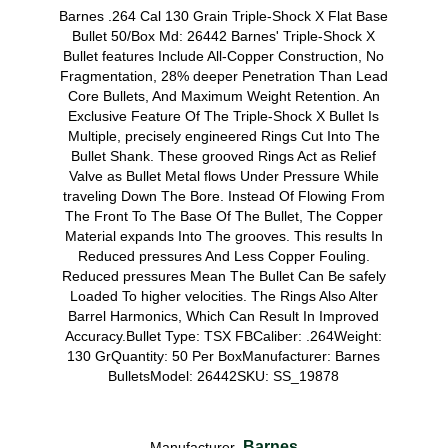
Barnes .264 Cal 130 Grain Triple-Shock X Flat Base
Bullet 50/Box Md: 26442 Barnes' Triple-Shock X
Bullet features Include All-Copper Construction, No
Fragmentation, 28% deeper Penetration Than Lead
Core Bullets, And Maximum Weight Retention. An
Exclusive Feature Of The Triple-Shock X Bullet Is
Multiple, precisely engineered Rings Cut Into The
Bullet Shank. These grooved Rings Act as Relief
Valve as Bullet Metal flows Under Pressure While
traveling Down The Bore. Instead Of Flowing From
The Front To The Base Of The Bullet, The Copper
Material expands Into The grooves. This results In
Reduced pressures And Less Copper Fouling.
Reduced pressures Mean The Bullet Can Be safely
Loaded To higher velocities. The Rings Also Alter
Barrel Harmonics, Which Can Result In Improved
Accuracy.Bullet Type: TSX FBCaliber: .264Weight:
130 GrQuantity: 50 Per BoxManufacturer: Barnes
BulletsModel: 26442SKU: SS_19878
Barnes
Manufacturer