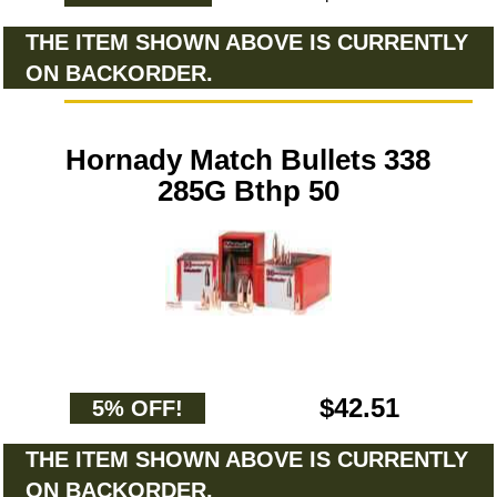
THE ITEM SHOWN ABOVE IS CURRENTLY
ON BACKORDER.
Hornady Match Bullets 338
285G Bthp 50
$42.51
5% OFF!
THE ITEM SHOWN ABOVE IS CURRENTLY
ON BACKORDER.