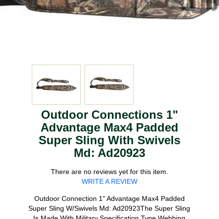
Outdoor Connections 1"
Advantage Max4 Padded
Super Sling With Swivels
Md: Ad20923
There are no reviews yet for this item.
WRITE A REVIEW
Outdoor Connection 1" Advantage Max4 Padded
Super Sling W/Swivels Md: Ad20923The Super Sling
Is Made With Military Specification Type Webbing