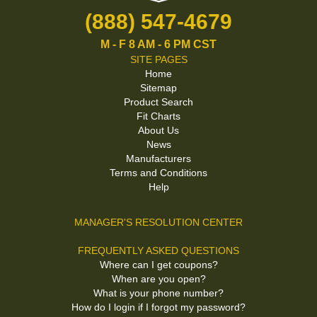
(888) 547-4679
M - F 8 AM - 6 PM CST
SITE PAGES
Home
Sitemap
Product Search
Fit Charts
About Us
News
Manufacturers
Terms and Conditions
Help
MANAGER'S RESOLUTION CENTER
FREQUENTLY ASKED QUESTIONS
Where can I get coupons?
When are you open?
What is your phone number?
How do I login if I forgot my password?