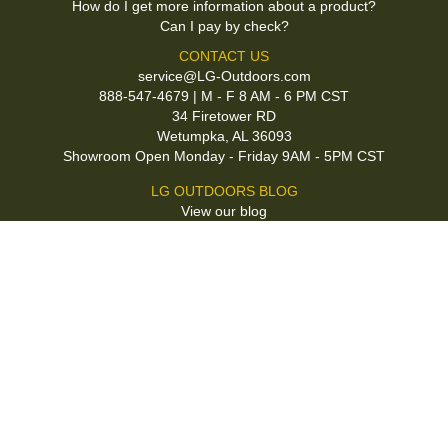
How do I get more information about a product?
Can I pay by check?
CONTACT US
service@LG-Outdoors.com
888-547-4679 | M - F 8 AM - 6 PM CST
34 Firetower RD
Wetumpka, AL 36093
Showroom Open Monday - Friday 9AM - 5PM CST
LG OUTDOORS BLOG
View our blog