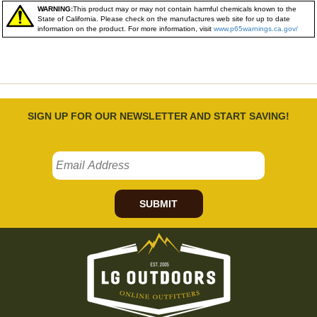
WARNING:
This product may or may not contain harmful chemicals known to the
State of California. Please check on the manufactures web site for up to date
information on the product. For more information, visit
www.p65warnings.ca.gov/
SIGN UP FOR OUR NEWSLETTER AND START SAVING!
SUBMIT