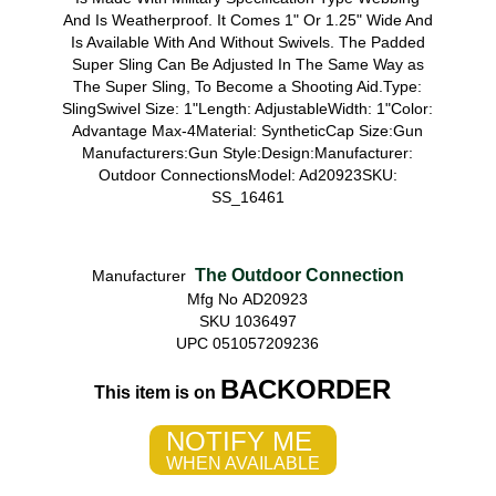
And Is Weatherproof. It Comes 1" Or 1.25" Wide And
Is Available With And Without Swivels. The Padded
Super Sling Can Be Adjusted In The Same Way as
The Super Sling, To Become a Shooting Aid.Type:
SlingSwivel Size: 1"Length: AdjustableWidth: 1"Color:
Advantage Max-4Material: SyntheticCap Size:Gun
Manufacturers:Gun Style:Design:Manufacturer:
Outdoor ConnectionsModel: Ad20923SKU:
SS_16461
The Outdoor Connection
Manufacturer
Mfg No AD20923
SKU 1036497
UPC 051057209236
BACKORDER
This item is on
NOTIFY ME
WHEN AVAILABLE