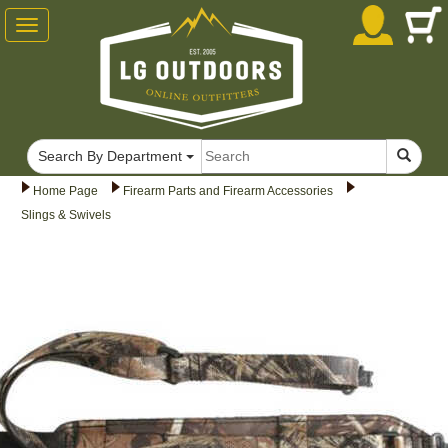
Toggle
navigation
Search By Department
Home Page
Firearm Parts and Firearm Accessories
Slings & Swivels