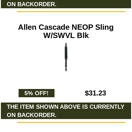
ON BACKORDER.
Allen Cascade NEOP Sling
W/SWVL Blk
$31.23
5% OFF!
THE ITEM SHOWN ABOVE IS CURRENTLY
ON BACKORDER.