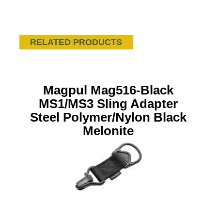
RELATED PRODUCTS
Magpul Mag516-Black
MS1/MS3 Sling Adapter
Steel Polymer/Nylon Black
Melonite