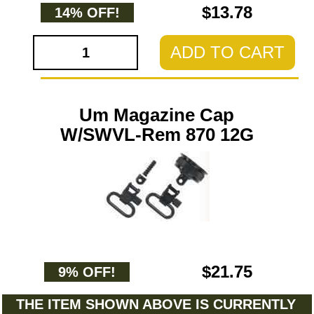
$13.78
14% OFF!
ADD TO CART
Um Magazine Cap
W/SWVL-Rem 870 12G
$21.75
9% OFF!
THE ITEM SHOWN ABOVE IS CURRENTLY