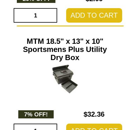
ADD TO CART
MTM 18.5" x 13" x 10"
Sportsmens Plus Utility
Dry Box
$32.36
7% OFF!