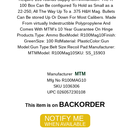
100 Box Can Be configured To Hold as Small as a
22-250, All The Way Up To a .375 H&H Mag. Bullets
Can Be stored Up Or Down For Most Calibers. Made
From virtually Indestructible Polypropylene And
Comes With MTM's 10 Year Guarantee On Hinge
Products.Type: Ammo BoxModel: R100Mag10Finish:
GreenSize: 100 RdMaterial: PlasticColor:Gun
Model:Gun Type:Belt Size:Recoil Pad:Manufacturer:
MTMModel: R100Mag10SKU: SS_15903
MTM
Manufacturer
Mfg No R100MAG10
SKU 1036306
UPC 026057230108
BACKORDER
This item is on
NOTIFY ME
WHEN AVAILABLE