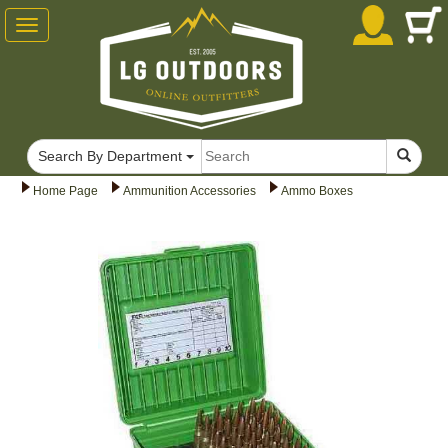
Toggle
navigation
Search By Department
Home Page
Ammunition Accessories
Ammo Boxes