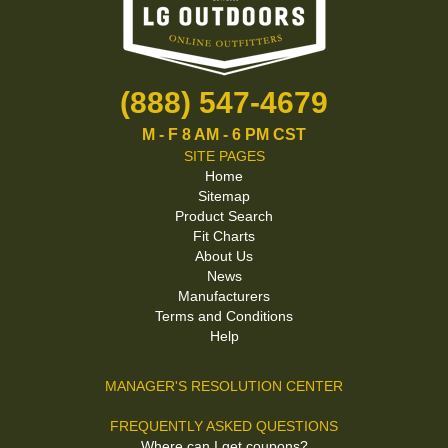
(888) 547-4679
M - F 8 AM - 6 PM CST
SITE PAGES
Home
Sitemap
Product Search
Fit Charts
About Us
News
Manufacturers
Terms and Conditions
Help
MANAGER'S RESOLUTION CENTER
FREQUENTLY ASKED QUESTIONS
Where can I get coupons?