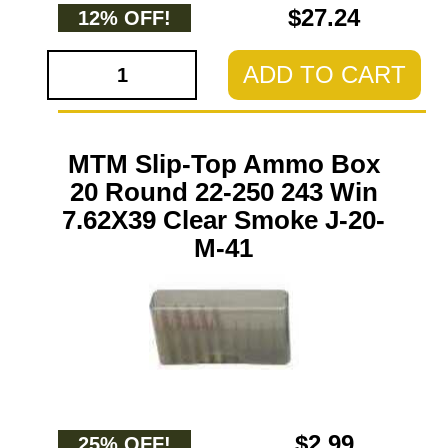
$27.24
12% OFF!
ADD TO CART
MTM Slip-Top Ammo Box
20 Round 22-250 243 Win
7.62X39 Clear Smoke J-20-
M-41
$2.99
25% OFF!