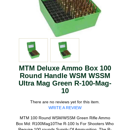
MTM Deluxe Ammo Box 100
Round Handle WSM WSSM
Ultra Mag Green R-100-Mag-
10
There are no reviews yet for this item.
WRITE A REVIEW
MTM 100 Round WSM/WSSM Green Rifle Ammo
Box Md: R100Mag10The R-100 Is For Shooters Who
Require 100 rounds Supply Of Ammunition. The R-