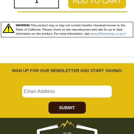
ADD TO CART
WARNING:
This product may or may not contain harmful chemicals known to the
State of California. Please check on the manufactures web site for up to date
information on the product. For more information, visit
www.p65warnings.ca.gov/
SIGN UP FOR OUR NEWSLETTER AND START SAVING!
SUBMIT