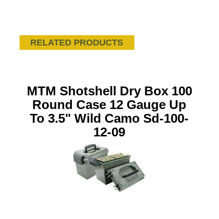
RELATED PRODUCTS
MTM Shotshell Dry Box 100
Round Case 12 Gauge Up
To 3.5" Wild Camo Sd-100-
12-09