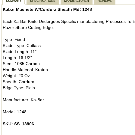
SUMMARY
SPECIFICATIONS
MANUFACTURER
REVIEWS
Kabar Machete W/Cordura Sheath Md: 1248
Each Ka-Bar Knife Undergoes Specific manufacturing Processes To En
Razor Sharp Cutting Edge.
Type: Fixed
Blade Type: Cutlass
Blade Length: 11"
Length: 16 1/2"
Steel: 1085 Carbon
Handle Material: Kraton
Weight: 20 Oz
Sheath: Cordura
Edge Type: Plain
Manufacturer: Ka-Bar
Model: 1248
SKU: SS_13906