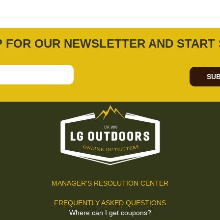
P FOR OUR NEWSLETTER AND START 
SUB
MANAGER'S RESOLUTION CENTER
FREQUENTLY ASKED QUESTIONS
Where can I get coupons?