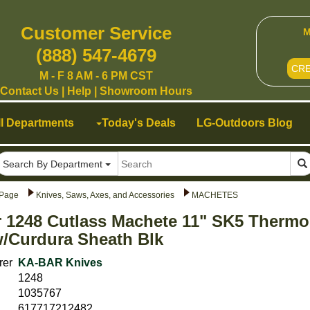
Customer Service
M
(888) 547-4679
CR
M - F 8 AM - 6 PM CST
Contact Us
|
Help
|
Showroom Hours
ll Departments
Today's Deals
LG-Outdoors Blog
Search By Department
Page
Knives, Saws, Axes, and Accessories
MACHETES
 1248 Cutlass Machete 11" SK5 Thermo
/Curdura Sheath Blk
rer
KA-BAR Knives
1248
1035767
617717212482