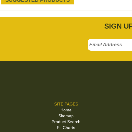
SUGGESTED PRODUCTS
SIGN U
SITE PAGES
Home
Sitemap
Product Search
Fit Charts