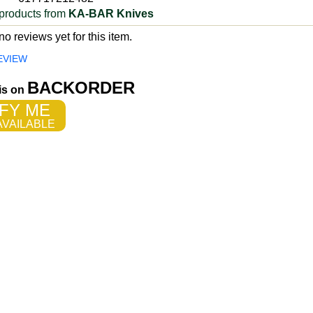
products from
KA-BAR Knives
o reviews yet for this item.
EVIEW
BACKORDER
 is on
FY ME
VAILABLE