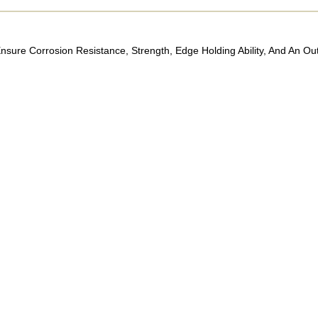
sure Corrosion Resistance, Strength, Edge Holding Ability, And An Ou