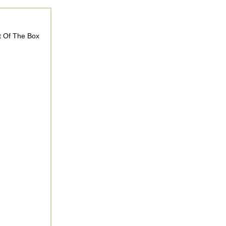
t Of The Box