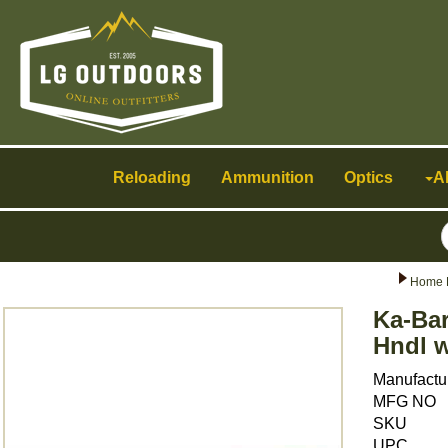
Toggle
navigation
Reloading
Ammunition
Optics
A
Home 
Ka-Bar
Hndl w
Manufactu
MFG NO
SKU
UPC