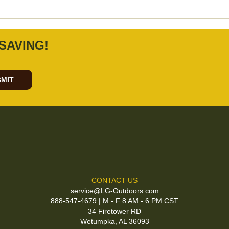
SAVING!
MIT
CONTACT US
service@LG-Outdoors.com
888-547-4679 | M - F 8 AM - 6 PM CST
34 Firetower RD
Wetumpka, AL 36093