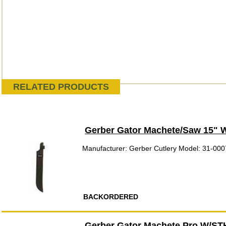
RELATED PRODUCTS
Gerber Gator Machete/Saw 15" 
Manufacturer: Gerber Cutlery Model: 31-00
BACKORDERED
Gerber Gator Machete Pro W/ST