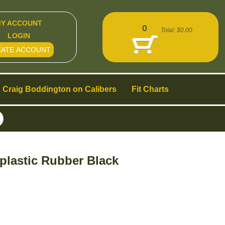
Y ACCOUNT
0
Total:
$0.00
LOGIN
EATE ACCOUNT
Craig Boddington on Calibers
Fit Charts
plastic Rubber Black