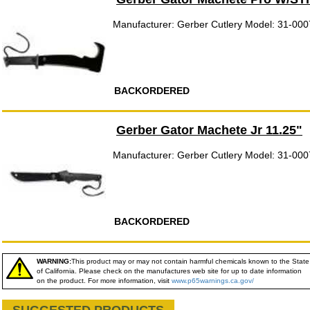
Manufacturer: Gerber Cutlery Model: 31-00
BACKORDERED
Gerber Gator Machete Jr 11.25"
Manufacturer: Gerber Cutlery Model: 31-00
BACKORDERED
WARNING:
This product may or may not contain harmful chemicals known to the State
of California. Please check on the manufactures web site for up to date information
on the product. For more information, visit
www.p65warnings.ca.gov/