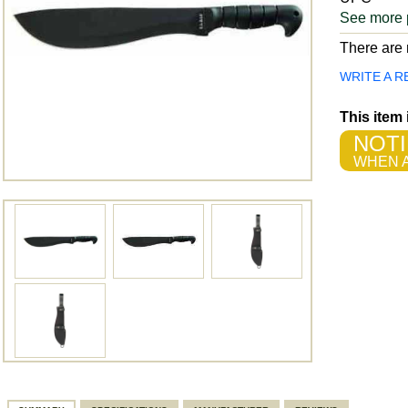
See more 
There are n
WRITE A R
This item
NOTI
WHEN A