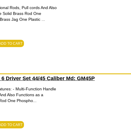
onal Rods, Pull cords And Also
e Solid Brass Rod One
ass Jag One Plastic ...
ADD TO CART
h 6 Driver Set 44/45 Caliber Md: GM45P
tures: - Multi-Function Handle
And Also Functions as a
 Rod One Phospho...
ADD TO CART