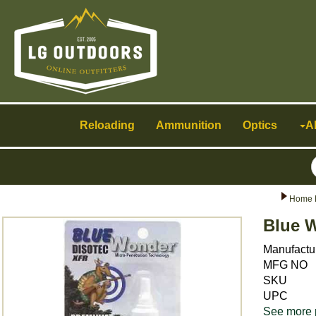
Toggle
navigation
Reloading
Ammunition
Optics
A
Home 
Blue 
Manufactu
MFG NO
SKU
UPC
See more 