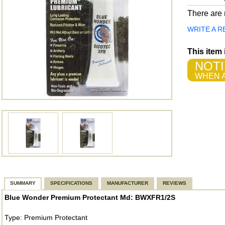
There are n
WRITE A R
This item
NOTI
WHEN A
SUMMARY
SPECIFICATIONS
MANUFACTURER
REVIEWS
Blue Wonder Premium Protectant Md: BWXFR1/2S
Type: Premium Protectant