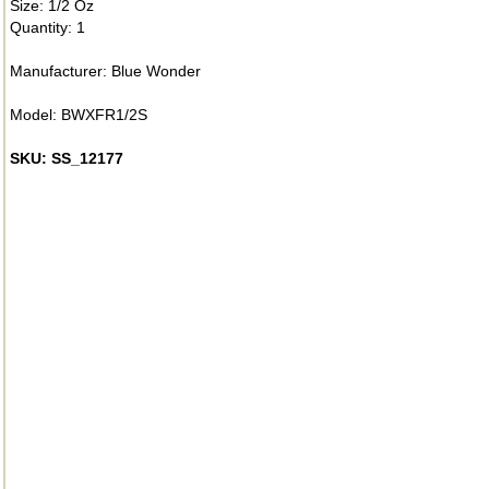
Size: 1/2 Oz
Quantity: 1
Manufacturer: Blue Wonder
Model: BWXFR1/2S
SKU: SS_12177