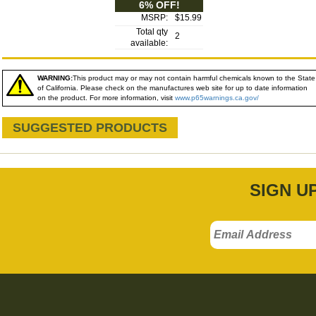
6% OFF!
MSRP:
$15.99
Total qty
2
available:
WARNING:
This product may or may not contain harmful chemicals known to the State
of California. Please check on the manufactures web site for up to date information
on the product. For more information, visit
www.p65warnings.ca.gov/
SUGGESTED PRODUCTS
SIGN U