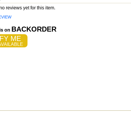
o reviews yet for this item.
EVIEW
BACKORDER
 is on
FY ME
VAILABLE