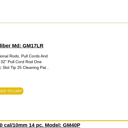
Caliber Md: GM17LR
ional Rods, Pull Cords And
 32" Pull Cord Rod One
Slot Tip 25 Cleaning Pat...
ADD TO CART
.40 cal/10mm 14 pc. Model: GM40P