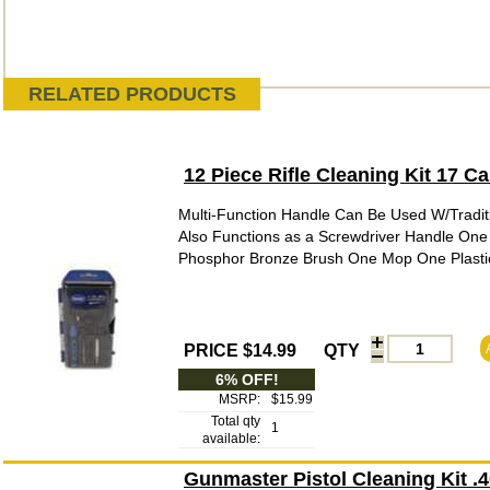
RELATED PRODUCTS
12 Piece Rifle Cleaning Kit 17 
Multi-Function Handle Can Be Used W/Tradit
Also Functions as a Screwdriver Handle One
Phosphor Bronze Brush One Mop One Plastic 
PRICE $14.99
QTY
6% OFF!
MSRP:
$15.99
Total qty
1
available:
Gunmaster Pistol Cleaning Kit 