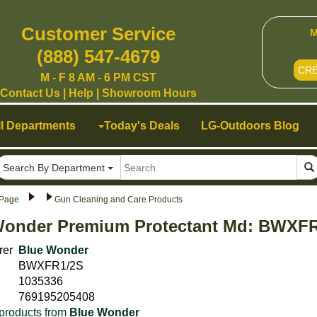
Customer Service
M
(888) 547-4679
CR
M - F 8 AM - 6 PM CST
Contact Us
|
Help
|
Showroom Hours
ll Departments
Today's Deals
LG-Outdoors Blog
Search By Department
Page
Gun Cleaning and Care Products
Wonder Premium Protectant Md: BWXF
rer
Blue Wonder
BWXFR1/2S
1035336
769195205408
products from
Blue Wonder