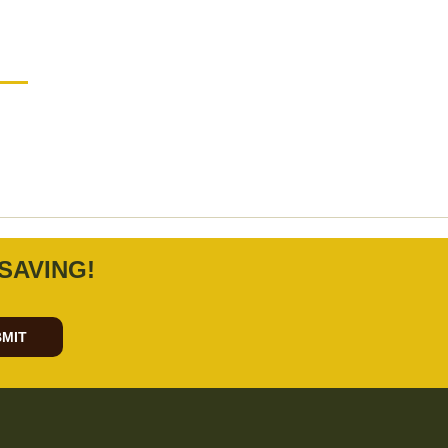
SAVING!
MIT