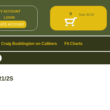
Y ACCOUNT
0
Total:
$0.00
LOGIN
EATE ACCOUNT
Craig Boddington on Calibers
Fit Charts
R1/2S