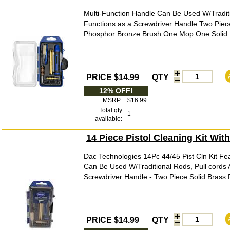
Multi-Function Handle Can Be Used W/Traditi
Functions as a Screwdriver Handle Two Piec
Phosphor Bronze Brush One Mop One Solid Br
PRICE $14.99
QTY
12% OFF!
MSRP:
$16.99
Total qty
1
available:
14 Piece Pistol Cleaning Kit Wit
Dac Technologies 14Pc 44/45 Pist Cln Kit Fea
Can Be Used W/Traditional Rods, Pull cords 
Screwdriver Handle - Two Piece Solid Brass
PRICE $14.99
QTY