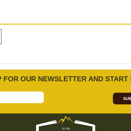
P FOR OUR NEWSLETTER AND START 
SUB