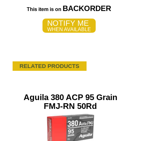
BACKORDER
This item is on
NOTIFY ME
WHEN AVAILABLE
RELATED PRODUCTS
Aguila 380 ACP 95 Grain
FMJ-RN 50Rd