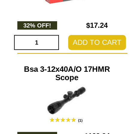
$17.24
32% OFF!
ADD TO CART
Bsa 3-12x40A/O 17HMR
Scope
(1)