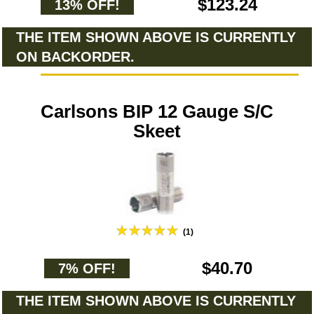
$123.24
13% OFF!
THE ITEM SHOWN ABOVE IS CURRENTLY
ON BACKORDER.
Carlsons BIP 12 Gauge S/C
Skeet
(1)
$40.70
7% OFF!
THE ITEM SHOWN ABOVE IS CURRENTLY