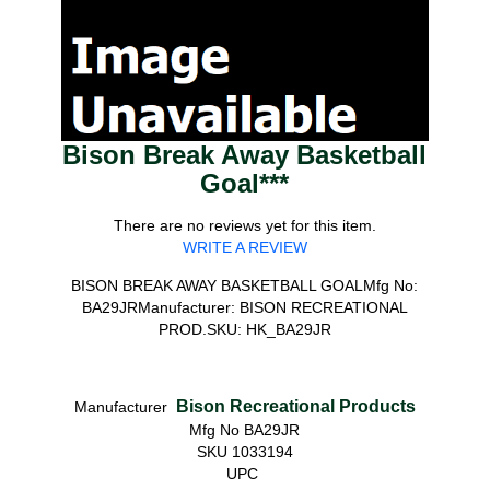
Bison Break Away Basketball
Goal***
There are no reviews yet for this item.
WRITE A REVIEW
BISON BREAK AWAY BASKETBALL GOALMfg No:
BA29JRManufacturer: BISON RECREATIONAL
PROD.SKU: HK_BA29JR
Bison Recreational Products
Manufacturer
Mfg No BA29JR
SKU 1033194
UPC