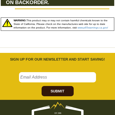
ON BACKORDER.
WARNING:
This product may or may not contain harmful chemicals known to the
State of California. Please check on the manufactures web site for up to date
information on the product. For more information, visit
www.p65warnings.ca.gov/
SIGN UP FOR OUR NEWSLETTER AND START SAVING!
SUBMIT