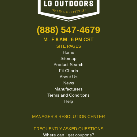
(888) 547-4679
M - F 8 AM - 6 PM CST
SITE PAGES
Home
Sitemap
Product Search
Fit Charts
About Us
News
Manufacturers
Terms and Conditions
Help
MANAGER'S RESOLUTION CENTER
FREQUENTLY ASKED QUESTIONS
Where can I get coupons?