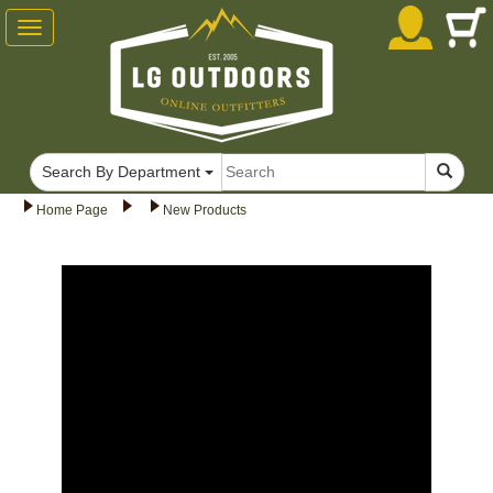
Toggle
navigation
Search By Department
Home Page
New Products