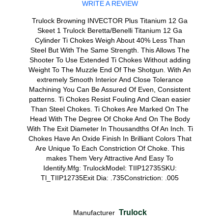
WRITE A REVIEW
Trulock Browning INVECTOR Plus Titanium 12 Ga
Skeet 1 Trulock Beretta/Benelli Titanium 12 Ga
Cylinder Ti Chokes Weigh About 40% Less Than
Steel But With The Same Strength. This Allows The
Shooter To Use Extended Ti Chokes Without adding
Weight To The Muzzle End Of The Shotgun. With An
extremely Smooth Interior And Close Tolerance
Machining You Can Be Assured Of Even, Consistent
patterns. Ti Chokes Resist Fouling And Clean easier
Than Steel Chokes. Ti Chokes Are Marked On The
Head With The Degree Of Choke And On The Body
With The Exit Diameter In Thousandths Of An Inch. Ti
Chokes Have An Oxide Finish In Brilliant Colors That
Are Unique To Each Constriction Of Choke. This
makes Them Very Attractive And Easy To
Identify.Mfg: TrulockModel: TIIP12735SKU:
Tl_TIIP12735Exit Dia: .735Constriction: .005
Trulock
Manufacturer