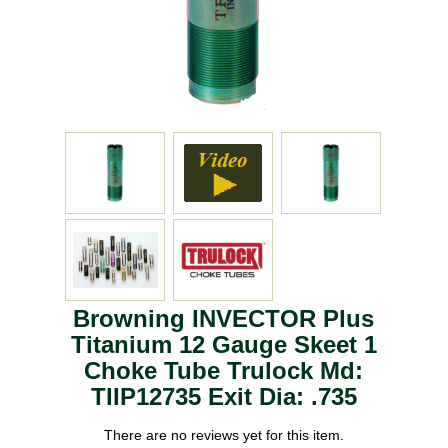
Browning INVECTOR Plus
Titanium 12 Gauge Skeet 1
Choke Tube Trulock Md:
TIIP12735 Exit Dia: .735
There are no reviews yet for this item.