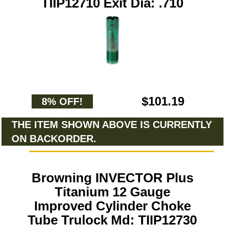
TIIP12710 Exit Dia: .710
$101.19
8% OFF!
THE ITEM SHOWN ABOVE IS CURRENTLY
ON BACKORDER.
Browning INVECTOR Plus
Titanium 12 Gauge
Improved Cylinder Choke
Tube Trulock Md: TIIP12730