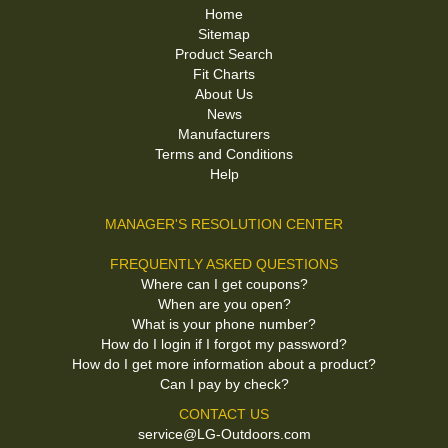
Home
Sitemap
Product Search
Fit Charts
About Us
News
Manufacturers
Terms and Conditions
Help
MANAGER'S RESOLUTION CENTER
FREQUENTLY ASKED QUESTIONS
Where can I get coupons?
When are you open?
What is your phone number?
How do I login if I forgot my password?
How do I get more information about a product?
Can I pay by check?
CONTACT US
service@LG-Outdoors.com