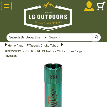
Toggle
navigation
Search By Department
Home Page
TruLock Choke Tubes
BROWNING INVECTOR PLUS TruLock Choke Tubes 12 ga
TITANIUM