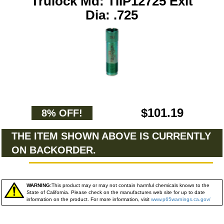
Trulock Md: TIIP12725 Exit
Dia: .725
$101.19
8% OFF!
THE ITEM SHOWN ABOVE IS CURRENTLY
ON BACKORDER.
WARNING:
This product may or may not contain harmful chemicals known to the
State of California. Please check on the manufactures web site for up to date
information on the product. For more information, visit
www.p65warnings.ca.gov/