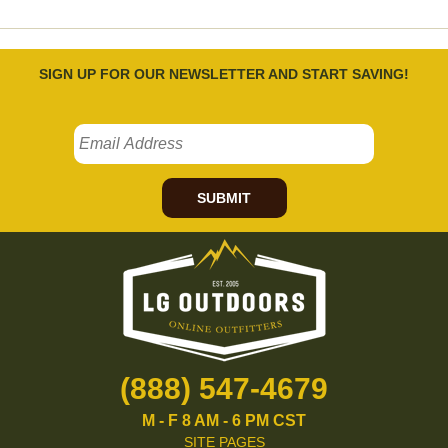
SIGN UP FOR OUR NEWSLETTER AND START SAVING!
SUBMIT
(888) 547-4679
M - F 8 AM - 6 PM CST
SITE PAGES