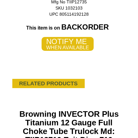
Mfg No TIIP12735
SKU 1032103
UPC 805114192128
BACKORDER
This item is on
NOTIFY ME
WHEN AVAILABLE
RELATED PRODUCTS
Browning INVECTOR Plus
Titanium 12 Gauge Full
Choke Tube Trulock Md: