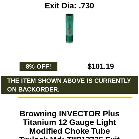
Exit Dia: .730
$101.19
8% OFF!
THE ITEM SHOWN ABOVE IS CURRENTLY
ON BACKORDER.
Browning INVECTOR Plus
Titanium 12 Gauge Light
Modified Choke Tube