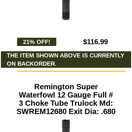
$116.99
21% OFF!
THE ITEM SHOWN ABOVE IS CURRENTLY
ON BACKORDER.
Remington Super
Waterfowl 12 Gauge Full #
3 Choke Tube Trulock Md:
SWREM12680 Exit Dia: .680