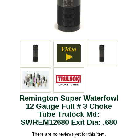
Remington Super Waterfowl
12 Gauge Full # 3 Choke
Tube Trulock Md:
SWREM12680 Exit Dia: .680
There are no reviews yet for this item.