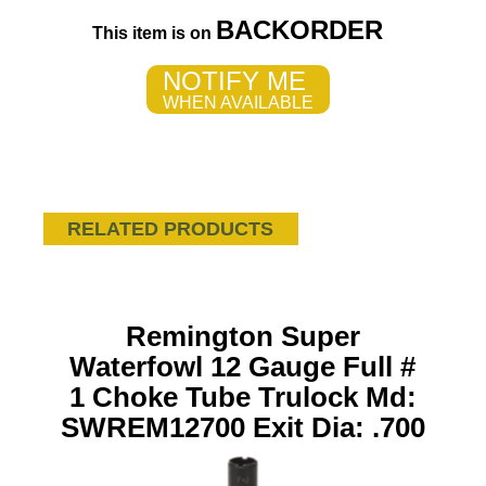
BACKORDER
This item is on
NOTIFY ME
WHEN AVAILABLE
RELATED PRODUCTS
Remington Super
Waterfowl 12 Gauge Full #
1 Choke Tube Trulock Md:
SWREM12700 Exit Dia: .700