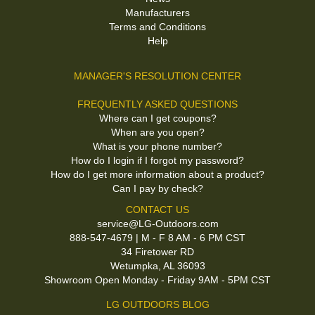
Manufacturers
Terms and Conditions
Help
MANAGER'S RESOLUTION CENTER
FREQUENTLY ASKED QUESTIONS
Where can I get coupons?
When are you open?
What is your phone number?
How do I login if I forgot my password?
How do I get more information about a product?
Can I pay by check?
CONTACT US
service@LG-Outdoors.com
888-547-4679 | M - F 8 AM - 6 PM CST
34 Firetower RD
Wetumpka, AL 36093
Showroom Open Monday - Friday 9AM - 5PM CST
LG OUTDOORS BLOG