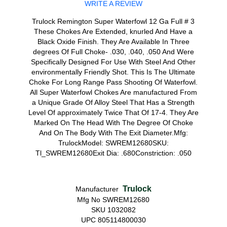
WRITE A REVIEW
Trulock Remington Super Waterfowl 12 Ga Full # 3
These Chokes Are Extended, knurled And Have a
Black Oxide Finish. They Are Available In Three
degrees Of Full Choke- .030, .040, .050 And Were
Specifically Designed For Use With Steel And Other
environmentally Friendly Shot. This Is The Ultimate
Choke For Long Range Pass Shooting Of Waterfowl.
All Super Waterfowl Chokes Are manufactured From
a Unique Grade Of Alloy Steel That Has a Strength
Level Of approximately Twice That Of 17-4. They Are
Marked On The Head With The Degree Of Choke
And On The Body With The Exit Diameter.Mfg:
TrulockModel: SWREM12680SKU:
Tl_SWREM12680Exit Dia: .680Constriction: .050
Trulock
Manufacturer
Mfg No SWREM12680
SKU 1032082
UPC 805114800030