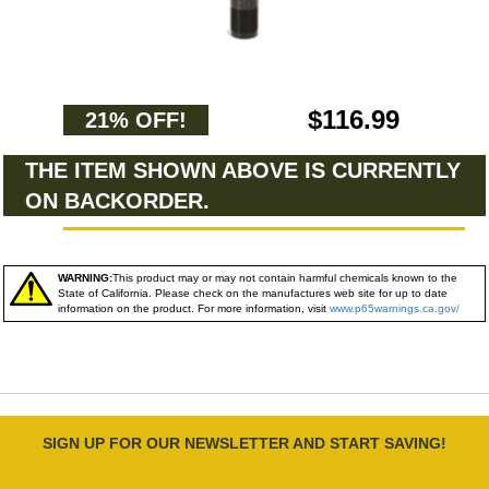
$116.99
21% OFF!
THE ITEM SHOWN ABOVE IS CURRENTLY
ON BACKORDER.
WARNING:
This product may or may not contain harmful chemicals known to the
State of California. Please check on the manufactures web site for up to date
information on the product. For more information, visit
www.p65warnings.ca.gov/
SIGN UP FOR OUR NEWSLETTER AND START SAVING!