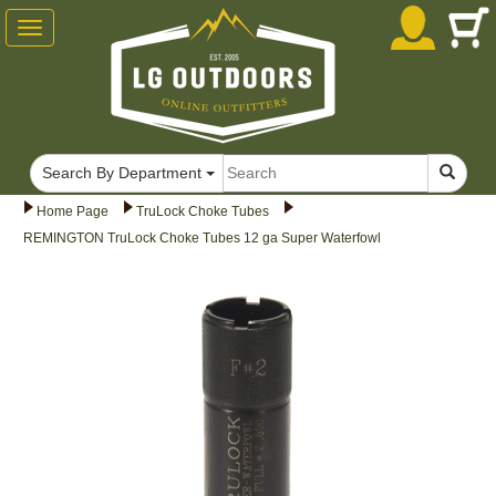
Toggle
navigation
Search By Department
Home Page
TruLock Choke Tubes
REMINGTON TruLock Choke Tubes 12 ga Super Waterfowl