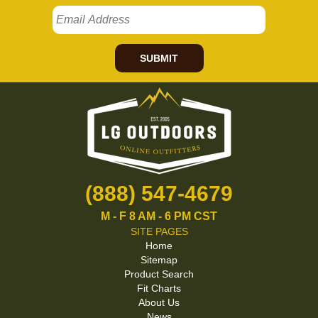
SUBMIT
(888) 547-4679
M - F 8 AM - 6 PM CST
SITE PAGES
Home
Sitemap
Product Search
Fit Charts
About Us
News