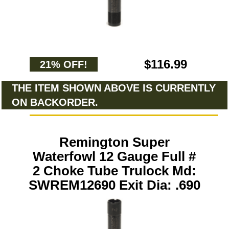
$116.99
21% OFF!
THE ITEM SHOWN ABOVE IS CURRENTLY
ON BACKORDER.
Remington Super
Waterfowl 12 Gauge Full #
2 Choke Tube Trulock Md:
SWREM12690 Exit Dia: .690