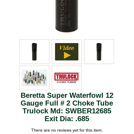
Beretta Super Waterfowl 12
Gauge Full # 2 Choke Tube
Trulock Md: SWBER12685
Exit Dia: .685
There are no reviews yet for this item.