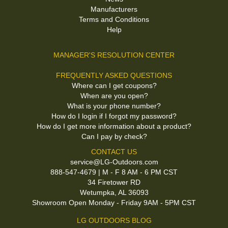
Manufacturers
Terms and Conditions
Help
MANAGER'S RESOLUTION CENTER
FREQUENTLY ASKED QUESTIONS
Where can I get coupons?
When are you open?
What is your phone number?
How do I login if I forgot my password?
How do I get more information about a product?
Can I pay by check?
CONTACT US
service@LG-Outdoors.com
888-547-4679 | M - F 8 AM - 6 PM CST
34 Firetower RD
Wetumpka, AL 36093
Showroom Open Monday - Friday 9AM - 5PM CST
LG OUTDOORS BLOG