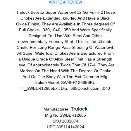
WRITE A REVIEW
Trulock Beretta Super Waterfowl 12 Ga Full # 2These
Chokes Are Extended, knurled And Have a Black
Oxide Finish. They Are Available In Three degrees Of
Full Choke- .030, .040, .050 And Were Specifically
Designed For Use With Steel And Other
environmentally Friendly Shot. This Is The Ultimate
Choke For Long Range Pass Shooting Of Waterfowl.
All Super Waterfowl Chokes Are manufactured From
a Unique Grade Of Alloy Steel That Has a Strength
Level Of approximately Twice That Of 17-4. They Are
Marked On The Head With The Degree Of Choke
And On The Body With The Exit Diameter.Mfg:
TrulockModel: SWBER12685SKU:
Tl_SWBER12685Exit Dia: .685Constriction: .040
Trulock
Manufacturer
Mfg No SWBER12685
SKU 1032074
UPC 805114142024