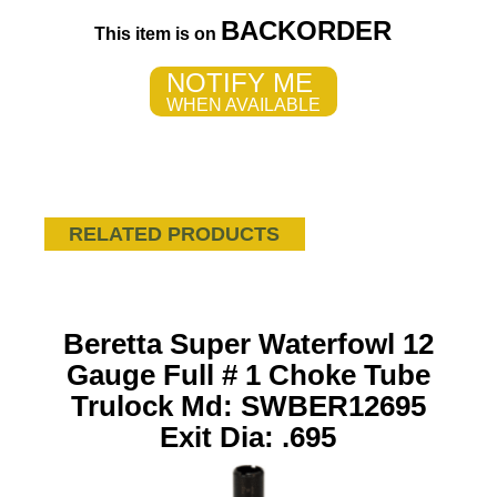
BACKORDER
This item is on
NOTIFY ME
WHEN AVAILABLE
RELATED PRODUCTS
Beretta Super Waterfowl 12
Gauge Full # 1 Choke Tube
Trulock Md: SWBER12695
Exit Dia: .695