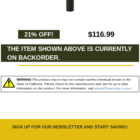
$116.99
21% OFF!
THE ITEM SHOWN ABOVE IS CURRENTLY
ON BACKORDER.
WARNING:
This product may or may not contain harmful chemicals known to the
State of California. Please check on the manufactures web site for up to date
information on the product. For more information, visit
www.p65warnings.ca.gov/
SIGN UP FOR OUR NEWSLETTER AND START SAVING!