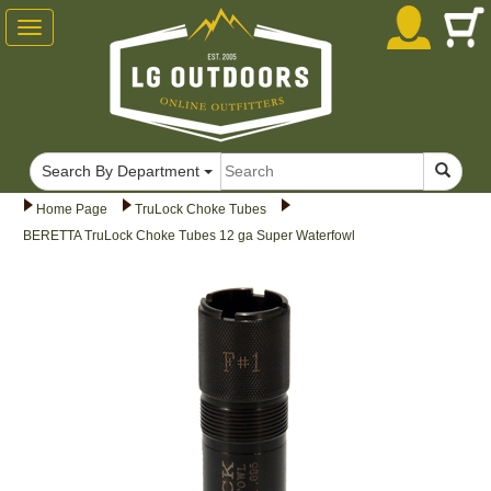
Toggle
navigation
Search By Department
Home Page
TruLock Choke Tubes
BERETTA TruLock Choke Tubes 12 ga Super Waterfowl