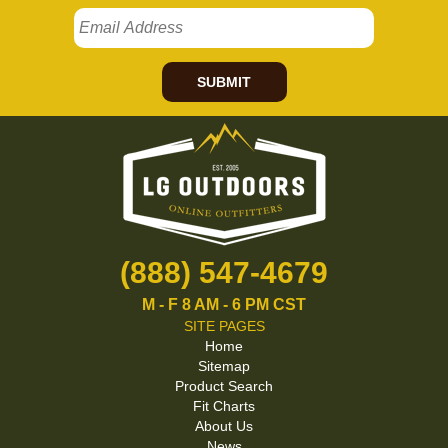
SUBMIT
(888) 547-4679
M - F 8 AM - 6 PM CST
SITE PAGES
Home
Sitemap
Product Search
Fit Charts
About Us
News