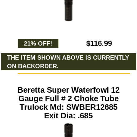
$116.99
21% OFF!
THE ITEM SHOWN ABOVE IS CURRENTLY
ON BACKORDER.
Beretta Super Waterfowl 12
Gauge Full # 2 Choke Tube
Trulock Md: SWBER12685
Exit Dia: .685