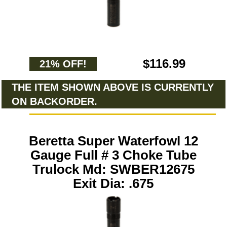
$116.99
21% OFF!
THE ITEM SHOWN ABOVE IS CURRENTLY
ON BACKORDER.
Beretta Super Waterfowl 12
Gauge Full # 3 Choke Tube
Trulock Md: SWBER12675
Exit Dia: .675