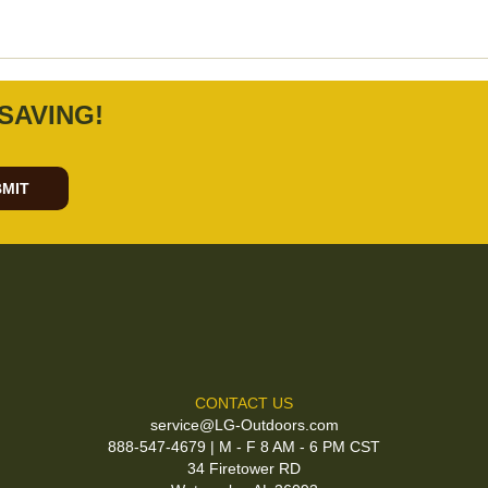
SAVING!
MIT
CONTACT US
service@LG-Outdoors.com
888-547-4679 | M - F 8 AM - 6 PM CST
34 Firetower RD