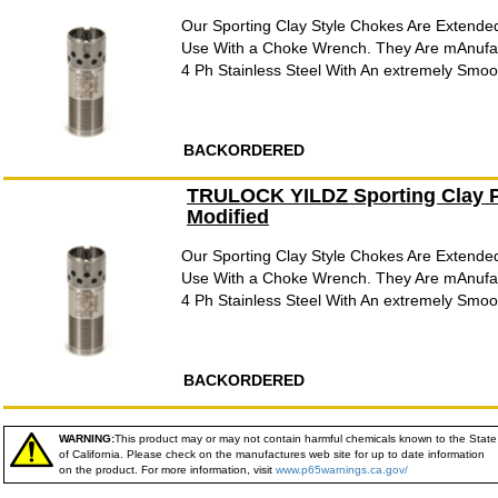
Our Sporting Clay Style Chokes Are Extende
Use With a Choke Wrench. They Are mAnufac
4 Ph Stainless Steel With An extremely Smooth
BACKORDERED
TRULOCK YILDZ Sporting Clay P
Modified
Our Sporting Clay Style Chokes Are Extende
Use With a Choke Wrench. They Are mAnufac
4 Ph Stainless Steel With An extremely Smooth
BACKORDERED
WARNING:
This product may or may not contain harmful chemicals known to the State
of California. Please check on the manufactures web site for up to date information
on the product. For more information, visit
www.p65warnings.ca.gov/