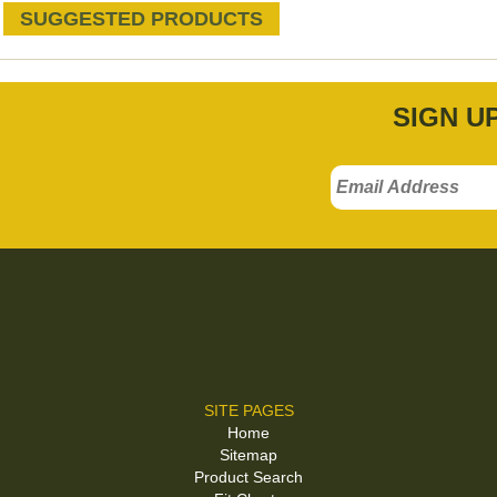
SUGGESTED PRODUCTS
SIGN U
SITE PAGES
Home
Sitemap
Product Search