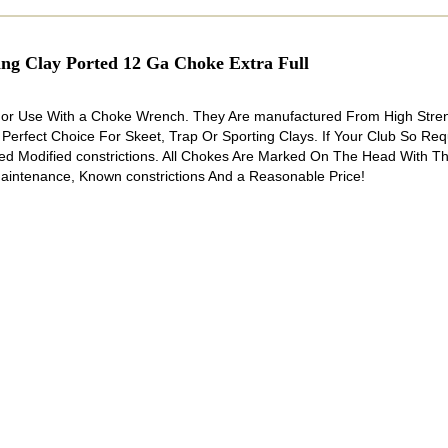
 Clay Ported 12 Ga Choke Extra Full
 For Use With a Choke Wrench. They Are manufactured From High Stre
 Perfect Choice For Skeet, Trap Or Sporting Clays. If Your Club So Re
d Modified constrictions. All Chokes Are Marked On The Head With T
aintenance, Known constrictions And a Reasonable Price!