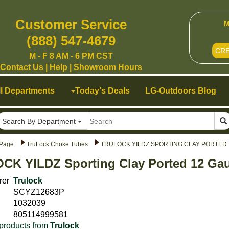
Customer Service
M
(888) 547-4679
CR
M - F 8 AM - 6 PM CST
Contact Us
|
Help
|
Showroom Hours
ll Departments
Today's Deals
LG-Outdoors Blog
Search By Department
Page
TruLock Choke Tubes
TRULOCK YILDZ SPORTING CLAY PORTED 
CK YILDZ Sporting Clay Ported 12 Gau
rer
Trulock
SCYZ12683P
1032039
805114999581
products from
Trulock