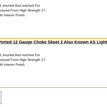
d, knurled And notched For
tured From High Strength 17-
 Interior Finish ...
orted 12 Gauge Choke Skeet 2 Also Known AS Ligh
d, knurled And notched For
tured From High Strength 17-
 Interior Finish ...