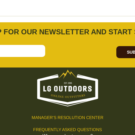
P FOR OUR NEWSLETTER AND START 
SUB
MANAGER'S RESOLUTION CENTER
FREQUENTLY ASKED QUESTIONS