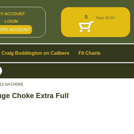
Y ACCOUNT
0
Total:
$0.00
LOGIN
EATE ACCOUNT
Craig Boddington on Calibers
Fit Charts
12 GA CHOKE
ge Choke Extra Full