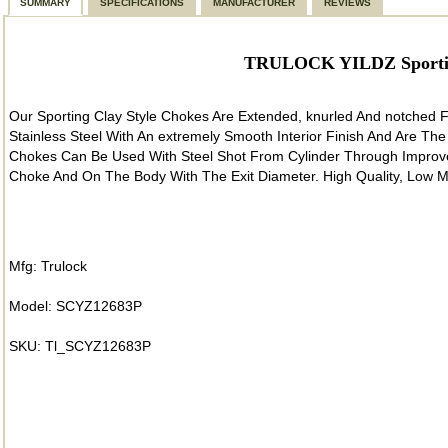
SUMMARY
SPECIFICATIONS
MANUFACTURER
REVIEWS
TRULOCK YILDZ Sporting
Our Sporting Clay Style Chokes Are Extended, knurled And notched
Stainless Steel With An extremely Smooth Interior Finish And Are The
Chokes Can Be Used With Steel Shot From Cylinder Through Improve
Choke And On The Body With The Exit Diameter. High Quality, Low M
Mfg: Trulock
Model: SCYZ12683P
SKU: Tl_SCYZ12683P