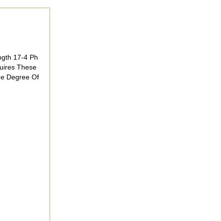
ngth 17-4 Ph
quires These
he Degree Of