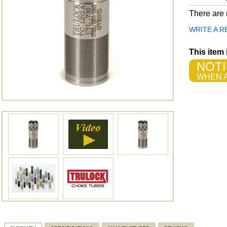
There are n
WRITE A R
This item
NOTI
WHEN A