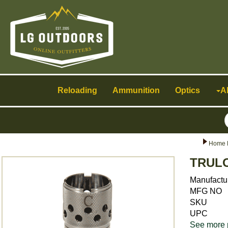
Toggle
navigation
Reloading
Ammunition
Optics
A
Home 
TRULO
Manufactu
MFG NO
SKU
UPC
See more 