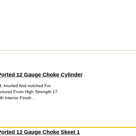
orted 12 Gauge Choke Cylinder
d, knurled And notched For
tured From High Strength 17-
 Interior Finish ...
orted 12 Gauge Choke Skeet 1