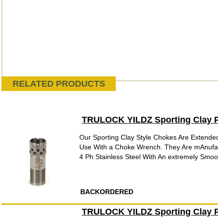
RELATED PRODUCTS
TRULOCK YILDZ Sporting Clay P
Our Sporting Clay Style Chokes Are Extende
Use With a Choke Wrench. They Are mAnufac
4 Ph Stainless Steel With An extremely Smooth
BACKORDERED
TRULOCK YILDZ Sporting Clay P