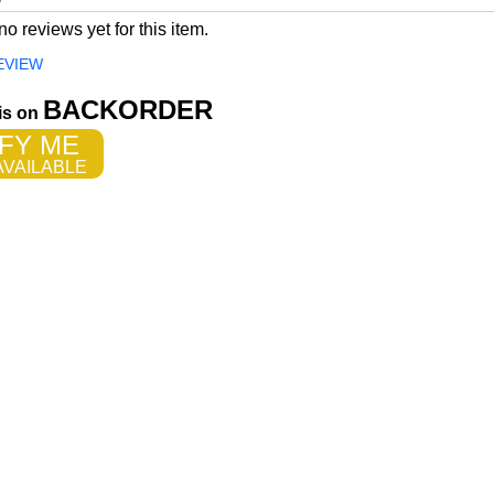
o reviews yet for this item.
EVIEW
BACKORDER
 is on
FY ME
VAILABLE