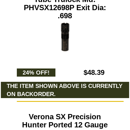
PHVSX12698P Exit Dia:
.698
$48.39
24% OFF!
THE ITEM SHOWN ABOVE IS CURRENTLY
ON BACKORDER.
Verona SX Precision
Hunter Ported 12 Gauge