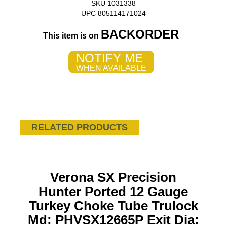
SKU 1031338
UPC 805114171024
BACKORDER
This item is on
NOTIFY ME
WHEN AVAILABLE
RELATED PRODUCTS
Verona SX Precision
Hunter Ported 12 Gauge
Turkey Choke Tube Trulock
Md: PHVSX12665P Exit Dia: