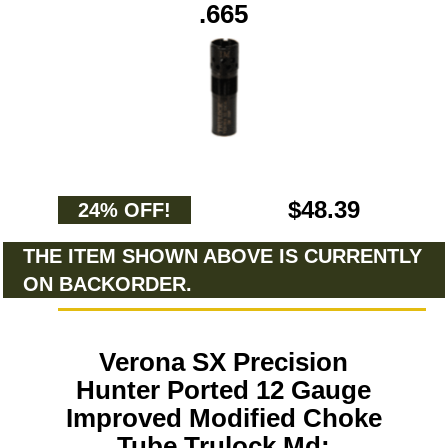
.665
$48.39
24% OFF!
THE ITEM SHOWN ABOVE IS CURRENTLY
ON BACKORDER.
Verona SX Precision
Hunter Ported 12 Gauge
Improved Modified Choke
Tube Trulock Md: