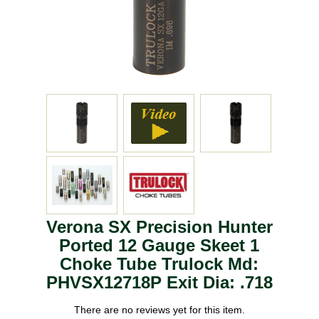
Verona SX Precision Hunter
Ported 12 Gauge Skeet 1
Choke Tube Trulock Md:
PHVSX12718P Exit Dia: .718
There are no reviews yet for this item.