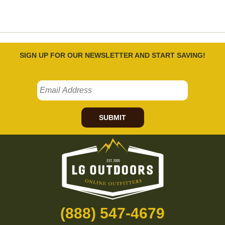
SIGN UP FOR OUR NEWSLETTER AND START SAVING!
SUBMIT
(888) 547-4679