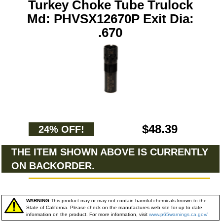
Turkey Choke Tube Trulock
Md: PHVSX12670P Exit Dia:
.670
$48.39
24% OFF!
THE ITEM SHOWN ABOVE IS CURRENTLY
ON BACKORDER.
WARNING:
This product may or may not contain harmful chemicals known to the
State of California. Please check on the manufactures web site for up to date
information on the product. For more information, visit
www.p65warnings.ca.gov/