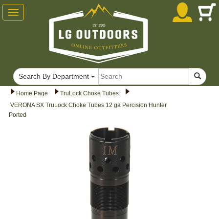
Toggle
navigation
Search By Department
Home Page
TruLock Choke Tubes
VERONA SX TruLock Choke Tubes 12 ga Percision Hunter
Ported