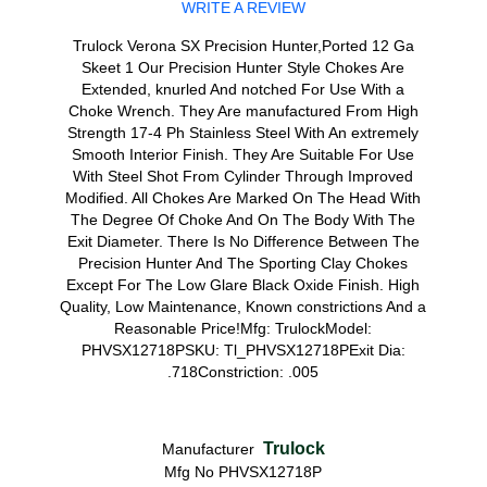
WRITE A REVIEW
Trulock Verona SX Precision Hunter,Ported 12 Ga
Skeet 1 Our Precision Hunter Style Chokes Are
Extended, knurled And notched For Use With a
Choke Wrench. They Are manufactured From High
Strength 17-4 Ph Stainless Steel With An extremely
Smooth Interior Finish. They Are Suitable For Use
With Steel Shot From Cylinder Through Improved
Modified. All Chokes Are Marked On The Head With
The Degree Of Choke And On The Body With The
Exit Diameter. There Is No Difference Between The
Precision Hunter And The Sporting Clay Chokes
Except For The Low Glare Black Oxide Finish. High
Quality, Low Maintenance, Known constrictions And a
Reasonable Price!Mfg: TrulockModel:
PHVSX12718PSKU: Tl_PHVSX12718PExit Dia:
.718Constriction: .005
Trulock
Manufacturer
Mfg No PHVSX12718P