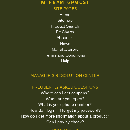
M - F 8 AM - 6 PM CST
SITE PAGES
Home
Sitemap
Product Search
Fit Charts
About Us
News
Manufacturers
Terms and Conditions
Help
MANAGER'S RESOLUTION CENTER
FREQUENTLY ASKED QUESTIONS
Where can I get coupons?
When are you open?
What is your phone number?
How do I login if I forgot my password?
How do I get more information about a product?
Can I pay by check?