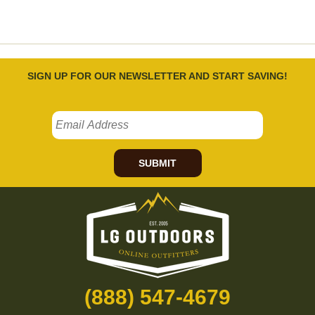
SIGN UP FOR OUR NEWSLETTER AND START SAVING!
SUBMIT
(888) 547-4679