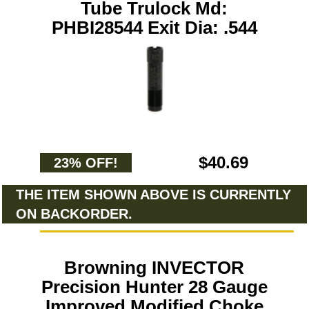
Tube Trulock Md:
PHBI28544 Exit Dia: .544
$40.69
23% OFF!
THE ITEM SHOWN ABOVE IS CURRENTLY
ON BACKORDER.
Browning INVECTOR
Precision Hunter 28 Gauge
Improved Modified Choke