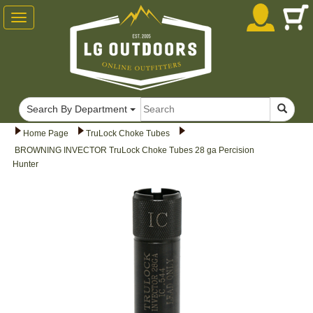
Toggle
navigation
Search By Department
Home Page
TruLock Choke Tubes
BROWNING INVECTOR TruLock Choke Tubes 28 ga Percision
Hunter