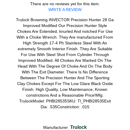
There are no reviews yet for this item.
WRITE A REVIEW
Trulock Browning INVECTOR Precision Hunter 28 Ga
Improved Modified Our Precision Hunter Style
Chokes Are Extended, knurled And notched For Use
With a Choke Wrench. They Are manufactured From
High Strength 17-4 Ph Stainless Steel With An
extremely Smooth Interior Finish. They Are Suitable
For Use With Steel Shot From Cylinder Through
Improved Modified. All Chokes Are Marked On The
Head With The Degree Of Choke And On The Body
With The Exit Diameter. There Is No Difference
Between The Precision Hunter And The Sporting
Clay Chokes Except For The Low Glare Black Oxide
Finish. High Quality, Low Maintenance, Known
constrictions And a Reasonable Price!Mfg:
TrulockModel: PHBI28535SKU: Tl_PHBI28535Exit
Dia: .535Constriction: .015
Trulock
Manufacturer