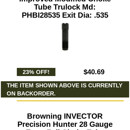
Tube Trulock Md:
PHBI28535 Exit Dia: .535
$40.69
23% OFF!
THE ITEM SHOWN ABOVE IS CURRENTLY
ON BACKORDER.
Browning INVECTOR
Precision Hunter 28 Gauge