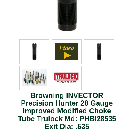
Browning INVECTOR
Precision Hunter 28 Gauge
Improved Modified Choke
Tube Trulock Md: PHBI28535
Exit Dia: .535