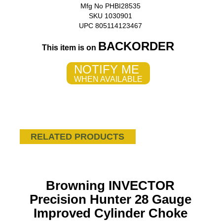
Mfg No PHBI28535
SKU 1030901
UPC 805114123467
BACKORDER
This item is on
NOTIFY ME
WHEN AVAILABLE
RELATED PRODUCTS
Browning INVECTOR
Precision Hunter 28 Gauge
Improved Cylinder Choke