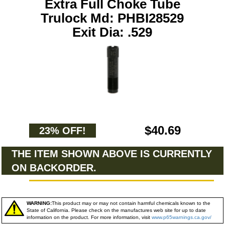
Extra Full Choke Tube
Trulock Md: PHBI28529
Exit Dia: .529
$40.69
23% OFF!
THE ITEM SHOWN ABOVE IS CURRENTLY
ON BACKORDER.
WARNING:
This product may or may not contain harmful chemicals known to the
State of California. Please check on the manufactures web site for up to date
information on the product. For more information, visit
www.p65warnings.ca.gov/