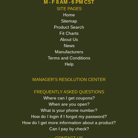
M - F 8 AM - 6 PM CST
SITE PAGES
Home
Sitemap
Product Search
Fit Charts
About Us
News
Manufacturers
Terms and Conditions
Help
MANAGER'S RESOLUTION CENTER
FREQUENTLY ASKED QUESTIONS
Where can I get coupons?
When are you open?
What is your phone number?
How do I login if I forgot my password?
How do I get more information about a product?
Can I pay by check?