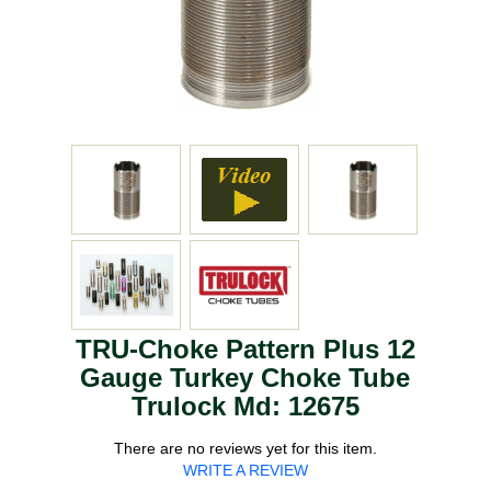
TRU-Choke Pattern Plus 12
Gauge Turkey Choke Tube
Trulock Md: 12675
There are no reviews yet for this item.
WRITE A REVIEW