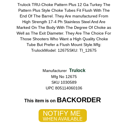
Trulock TRU-Choke Pattern Plus 12 Ga Turkey The
Pattern Plus Style Choke Tubes Fit Flush With The
End Of The Barrel. They Are manufactured From
High Strength 17-4 Ph Stainless Steel And Are
Marked On The Body With The Degree Of Choke as
Well as The Exit Diameter. They Are The Choice For
Those Shooters Who Want a High Quality Choke
Tube But Prefer a Flush Mount Style.Mfg:
TrulockModel: 12675SKU: Tl_12675
Trulock
Manufacturer
Mfg No 12675
SKU 1030589
UPC 805114060106
BACKORDER
This item is on
NOTIFY ME
WHEN AVAILABLE