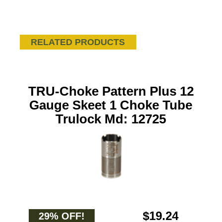
RELATED PRODUCTS
TRU-Choke Pattern Plus 12
Gauge Skeet 1 Choke Tube
Trulock Md: 12725
$19.24
29% OFF!