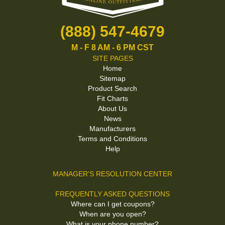
(888) 547-4679
M - F 8 AM - 6 PM CST
SITE PAGES
Home
Sitemap
Product Search
Fit Charts
About Us
News
Manufacturers
Terms and Conditions
Help
MANAGER'S RESOLUTION CENTER
FREQUENTLY ASKED QUESTIONS
Where can I get coupons?
When are you open?
What is your phone number?