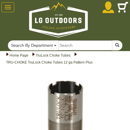
Toggle
navigation
Search By Department
Home Page
TruLock Choke Tubes
TRU-CHOKE TruLock Choke Tubes 12 ga Pattern Plus