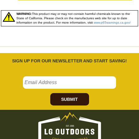
WARNING:
This product may or may not contain harmful chemicals known to the
State of California. Please check on the manufactures web site for up to date
information on the product. For more information, visit
www.p65warnings.ca.gov/
SIGN UP FOR OUR NEWSLETTER AND START SAVING!
SUBMIT