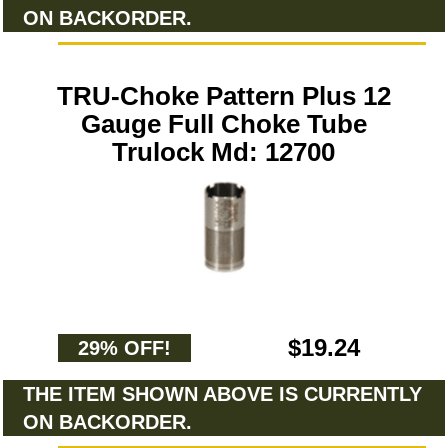
ON BACKORDER.
TRU-Choke Pattern Plus 12
Gauge Full Choke Tube
Trulock Md: 12700
$19.24
29% OFF!
THE ITEM SHOWN ABOVE IS CURRENTLY
ON BACKORDER.