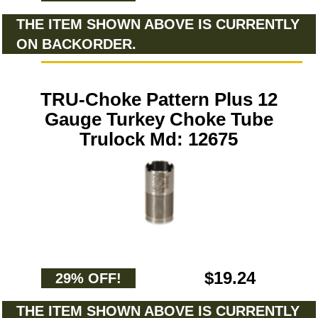
THE ITEM SHOWN ABOVE IS CURRENTLY
ON BACKORDER.
TRU-Choke Pattern Plus 12
Gauge Turkey Choke Tube
Trulock Md: 12675
$19.24
29% OFF!
THE ITEM SHOWN ABOVE IS CURRENTLY