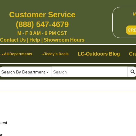
Customer Service
M
(888) 547-4679
CR
M - F 8 AM - 6 PM CST
Contact Us
|
Help
|
Showroom Hours
LG-Outdoors Blog
Cr
All Departments
Today's Deals
Search By Department
uest.
r.