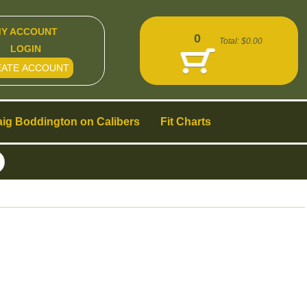
Y ACCOUNT
0
Total:
$0.00
LOGIN
EATE ACCOUNT
aig Boddington on Calibers
Fit Charts