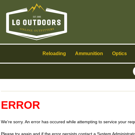
Toggle
navigation
Reloading
Ammunition
Optics
ERROR
We're sorry. An error has occured while attempting to service your req
Please try again and if the error persists contact a System Administrato