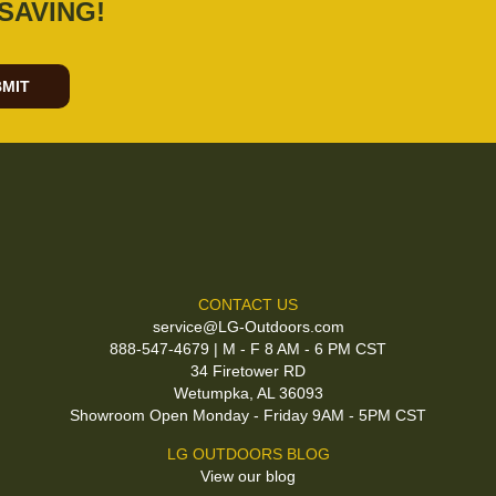
SAVING!
MIT
CONTACT US
service@LG-Outdoors.com
888-547-4679 | M - F 8 AM - 6 PM CST
34 Firetower RD
Wetumpka, AL 36093
Showroom Open Monday - Friday 9AM - 5PM CST
LG OUTDOORS BLOG
View our blog