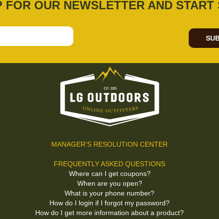
P FOR OUR NEWSLETTER AND START 
SUB
MANAGER'S RESOLUTION CENTER
FREQUENTLY ASKED QUESTIONS
Where can I get coupons?
When are you open?
What is your phone number?
How do I login if I forgot my password?
How do I get more information about a product?