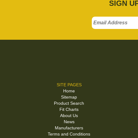
SIGN U
SITE PAGES
Home
Sitemap
Product Search
Fit Charts
About Us
News
Manufacturers
Terms and Conditions