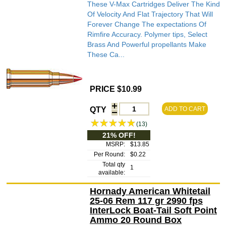
These V-Max Cartridges Deliver The Kind
Of Velocity And Flat Trajectory That Will
Forever Change The expectations Of
Rimfire Accuracy. Polymer tips, Select
Brass And Powerful propellants Make
These Ca...
PRICE $10.99
QTY
ADD TO CART
(13)
21% OFF!
MSRP:
$13.85
Per Round:
$0.22
Total qty
1
available:
Hornady American Whitetail
25-06 Rem 117 gr 2990 fps
InterLock Boat-Tail Soft Point
Ammo 20 Round Box