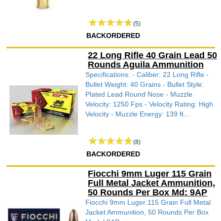
(5)
BACKORDERED
22 Long Rifle 40 Grain Lead 50
Rounds Aguila Ammunition
Specifications: - Caliber: 22 Long Rifle -
Bullet Weight: 40 Grains - Bullet Style:
Plated Lead Round Nose - Muzzle
Velocity: 1250 Fps - Velocity Rating: High
Velocity - Muzzle Energy: 139 ft...
(8)
BACKORDERED
Fiocchi 9mm Luger 115 Grain
Full Metal Jacket Ammunition,
50 Rounds Per Box Md: 9AP
Fiocchi 9mm Luger 115 Grain Full Metal
Jacket Ammunition, 50 Rounds Per Box