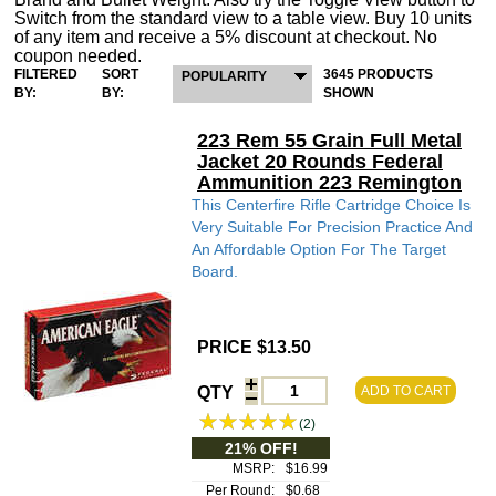
Switch from the standard view to a table view. Buy 10 units
of any item and receive a 5% discount at checkout. No
coupon needed.
FILTERED
SORT
3645 PRODUCTS
POPULARITY
BY:
BY:
SHOWN
223 Rem 55 Grain Full Metal
Jacket 20 Rounds Federal
Ammunition 223 Remington
This Centerfire Rifle Cartridge Choice Is
Very Suitable For Precision Practice And
An Affordable Option For The Target
Board.
PRICE $13.50
QTY
ADD TO CART
(2)
21% OFF!
MSRP:
$16.99
Per Round:
$0.68