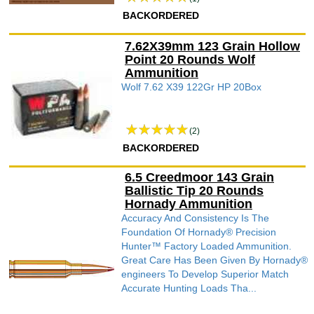
BACKORDERED
7.62X39mm 123 Grain Hollow
Point 20 Rounds Wolf
Ammunition
Wolf 7.62 X39 122Gr HP 20Box
(2)
BACKORDERED
6.5 Creedmoor 143 Grain
Ballistic Tip 20 Rounds
Hornady Ammunition
Accuracy And Consistency Is The
Foundation Of Hornady® Precision
Hunter™ Factory Loaded Ammunition.
Great Care Has Been Given By Hornady®
engineers To Develop Superior Match
Accurate Hunting Loads Tha...