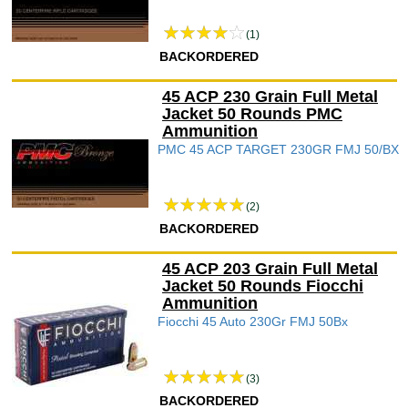
(1)
BACKORDERED
45 ACP 230 Grain Full Metal
Jacket 50 Rounds PMC
Ammunition
PMC 45 ACP TARGET 230GR FMJ 50/BX
(2)
BACKORDERED
45 ACP 203 Grain Full Metal
Jacket 50 Rounds Fiocchi
Ammunition
Fiocchi 45 Auto 230Gr FMJ 50Bx
(3)
BACKORDERED