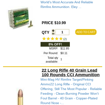
World's Most Accurate And Reliable
Rimfire Ammunition. Eley ...
PRICE $10.99
QTY
ADD TO CART
(2)
8% OFF!
MSRP:
$11.95
Per Round:
$0.11
Total qty
1
available:
22 Long Rifle 40 Grain Lead
100 Rounds CCI Ammunition
Mini-Mag HV Rimfire Target/Pinking
Ammo22 Long Rifle - Original CCI
Offering, Still The Most Popular - Reliable
Feeding - Clean-Burning Powder Won't
Foul Barrel - 40 Grain - Copper-Plated
Round Nose -...