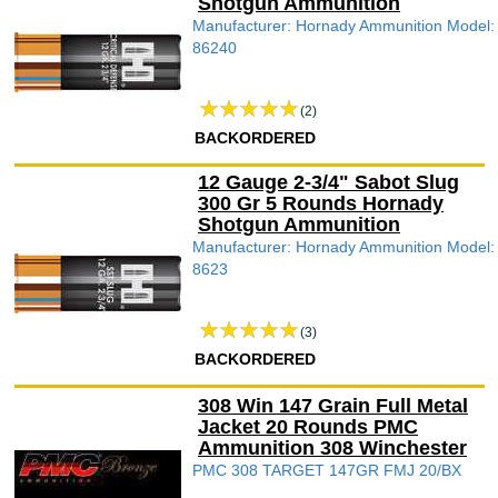
Shotgun Ammunition
Manufacturer: Hornady Ammunition Model:
86240
(2)
BACKORDERED
12 Gauge 2-3/4" Sabot Slug
300 Gr 5 Rounds Hornady
Shotgun Ammunition
Manufacturer: Hornady Ammunition Model:
8623
(3)
BACKORDERED
308 Win 147 Grain Full Metal
Jacket 20 Rounds PMC
Ammunition 308 Winchester
PMC 308 TARGET 147GR FMJ 20/BX