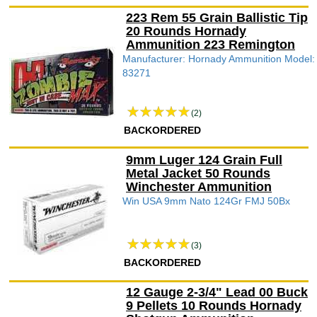
223 Rem 55 Grain Ballistic Tip
20 Rounds Hornady
Ammunition 223 Remington
Manufacturer: Hornady Ammunition Model:
83271
(2)
BACKORDERED
9mm Luger 124 Grain Full
Metal Jacket 50 Rounds
Winchester Ammunition
Win USA 9mm Nato 124Gr FMJ 50Bx
(3)
BACKORDERED
12 Gauge 2-3/4" Lead 00 Buck
9 Pellets 10 Rounds Hornady