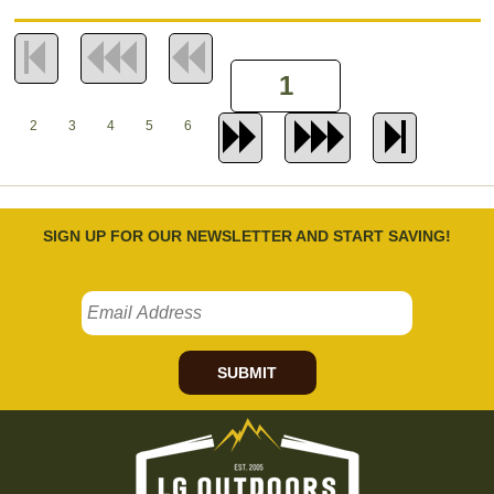
2
3
4
5
6
SIGN UP FOR OUR NEWSLETTER AND START SAVING!
SUBMIT