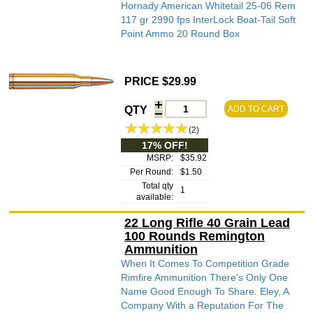
Hornady American Whitetail 25-06 Rem
117 gr 2990 fps InterLock Boat-Tail Soft
Point Ammo 20 Round Box
PRICE $29.99
QTY
ADD TO CART
(2)
17% OFF!
MSRP:
$35.92
Per Round:
$1.50
Total qty
1
available:
22 Long Rifle 40 Grain Lead
100 Rounds Remington
Ammunition
When It Comes To Competition Grade
Rimfire Ammunition There's Only One
Name Good Enough To Share. Eley, A
Company With a Reputation For The