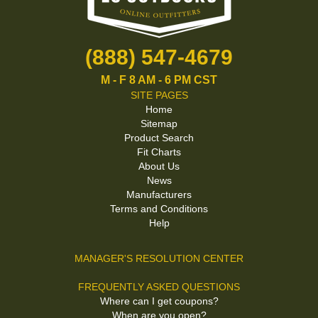
(888) 547-4679
M - F 8 AM - 6 PM CST
SITE PAGES
Home
Sitemap
Product Search
Fit Charts
About Us
News
Manufacturers
Terms and Conditions
Help
MANAGER'S RESOLUTION CENTER
FREQUENTLY ASKED QUESTIONS
Where can I get coupons?
When are you open?