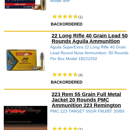
Model 9AP
(1)
BACKORDERED
22 Long Rifle 40 Grain Lead 50
Rounds Aguila Ammunition
Aguila SuperExtra 22 Long Rifle 40 Grain
Lead Round Nose Ammunition, 50 Rounds
Per Box Model 1B222332
(4)
BACKORDERED
223 Rem 55 Grain Full Metal
Jacket 20 Rounds PMC
Ammunition 223 Remington
PMC 223 TARGET 55GR FMJ/BT 20/BX
(1)