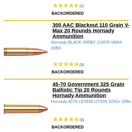
(7)
BACKORDERED
300 AAC Blackout 110 Grain V-
Max 20 Rounds Hornady
Ammunition
Hornady BLACK 300BO 110GR VMAX
20BX
(3)
BACKORDERED
45-70 Government 325 Grain
Ballistic Tip 20 Rounds
Hornady Ammunition
Hornady 4570 LEVERLUTION 325Gr 20Bx
(3)
BACKORDERED