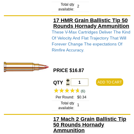
Total qty
2
available:
17 HMR Grain Ballistic Tip 50
Rounds Hornady Ammunition
These V-Max Cartridges Deliver The Kind
Of Velocity And Flat Trajectory That Will
Forever Change The expectations Of
Rimfire Accuracy.
PRICE $16.87
QTY
ADD TO CART
(6)
Per Round:
$0.34
Total qty
1
available:
17 Mach 2 Grain Ballistic Tip
50 Rounds Hornady
Ammunition