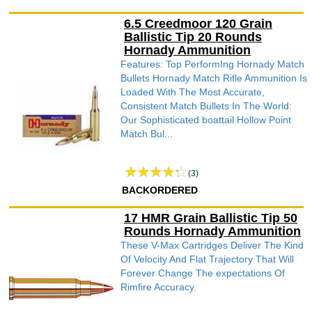
6.5 Creedmoor 120 Grain
Ballistic Tip 20 Rounds
Hornady Ammunition
Features: Top PerformIng Hornady Match
Bullets Hornady Match Rifle Ammunition Is
Loaded With The Most Accurate,
Consistent Match Bullets In The World:
Our Sophisticated boattail Hollow Point
Match Bul...
(3)
BACKORDERED
17 HMR Grain Ballistic Tip 50
Rounds Hornady Ammunition
These V-Max Cartridges Deliver The Kind
Of Velocity And Flat Trajectory That Will
Forever Change The expectations Of
Rimfire Accuracy.