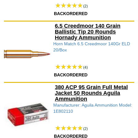
(2)
BACKORDERED
6.5 Creedmoor 140 Grain
Ballistic Tip 20 Rounds
Hornady Ammunition
Horn Match 6.5 Creedmoor 140Gr ELD
20/Box
(4)
BACKORDERED
380 ACP 95 Grain Full Metal
Jacket 50 Rounds Aguila
Ammunition
Manufacturer: Aguila Ammunition Model:
1E802110
(2)
BACKORDERED