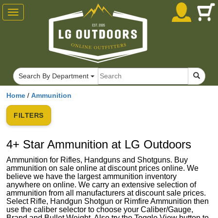
Toggle
navigation
Search By Department
Home
/
Ammunition
FILTERS
4+ Star Ammunition at LG Outdoors
Ammunition for Rifles, Handguns and Shotguns. Buy
ammunition on sale online at discount prices online. We
believe we have the largest ammunition inventory
anywhere on online. We carry an extensive selection of
ammunition from all manufacturers at discount sale prices.
Select Rifle, Handgun Shotgun or Rimfire Ammunition then
use the caliber selector to choose your Caliber/Gauge,
Brand and Bullet Weight. Also try the Toggle View button to