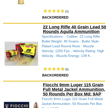
(5)
BACKORDERED
22 Long Rifle 40 Grain Lead 50
Rounds Aguila Ammunition
Specifications: - Caliber: 22 Long Rifle -
Bullet Weight: 40 Grains - Bullet Style:
Plated Lead Round Nose - Muzzle
Velocity: 1250 Fps - Velocity Rating: High
Velocity - Muzzle Energy: 139 ft...
(8)
BACKORDERED
Fiocchi 9mm Luger 115 Grain
Full Metal Jacket Ammunition,
50 Rounds Per Box Md: 9AP
Fiocchi 9mm Luger 115 Grain Full Metal
Jacket Ammunition, 50 Rounds Per Box