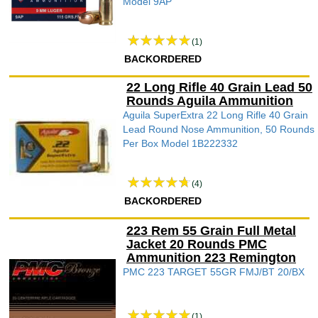
Model 9AP
(1)
BACKORDERED
22 Long Rifle 40 Grain Lead 50
Rounds Aguila Ammunition
Aguila SuperExtra 22 Long Rifle 40 Grain
Lead Round Nose Ammunition, 50 Rounds
Per Box Model 1B222332
(4)
BACKORDERED
223 Rem 55 Grain Full Metal
Jacket 20 Rounds PMC
Ammunition 223 Remington
PMC 223 TARGET 55GR FMJ/BT 20/BX
(1)