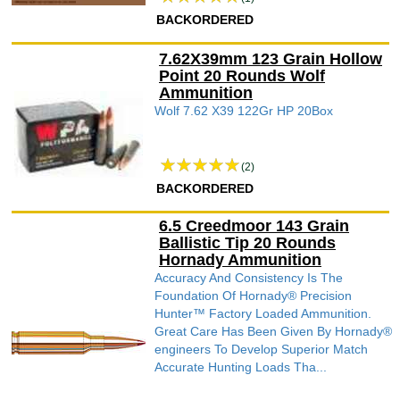
BACKORDERED
7.62X39mm 123 Grain Hollow
Point 20 Rounds Wolf
Ammunition
Wolf 7.62 X39 122Gr HP 20Box
(2)
BACKORDERED
6.5 Creedmoor 143 Grain
Ballistic Tip 20 Rounds
Hornady Ammunition
Accuracy And Consistency Is The
Foundation Of Hornady® Precision
Hunter™ Factory Loaded Ammunition.
Great Care Has Been Given By Hornady®
engineers To Develop Superior Match
Accurate Hunting Loads Tha...