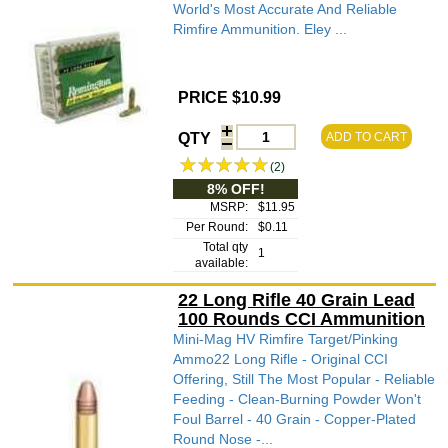
World's Most Accurate And Reliable
Rimfire Ammunition. Eley ...
PRICE $10.99
QTY
ADD TO CART
(2)
8% OFF!
MSRP:
$11.95
Per Round:
$0.11
Total qty
1
available:
22 Long Rifle 40 Grain Lead
100 Rounds CCI Ammunition
Mini-Mag HV Rimfire Target/Pinking
Ammo22 Long Rifle - Original CCI
Offering, Still The Most Popular - Reliable
Feeding - Clean-Burning Powder Won't
Foul Barrel - 40 Grain - Copper-Plated
Round Nose -...