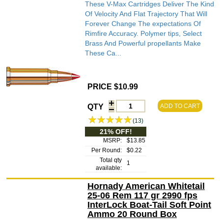
These V-Max Cartridges Deliver The Kind
Of Velocity And Flat Trajectory That Will
Forever Change The expectations Of
Rimfire Accuracy. Polymer tips, Select
Brass And Powerful propellants Make
These Ca...
PRICE $10.99
QTY
ADD TO CART
(13)
21% OFF!
MSRP:
$13.85
Per Round:
$0.22
Total qty
1
available:
Hornady American Whitetail
25-06 Rem 117 gr 2990 fps
InterLock Boat-Tail Soft Point
Ammo 20 Round Box