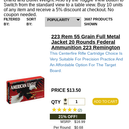
Switch from the standard view to a table view. Buy 10 units
of any item and receive a 5% discount at checkout. No
coupon needed.
FILTERED
SORT
3687 PRODUCTS
POPULARITY
BY:
BY:
SHOWN
223 Rem 55 Grain Full Metal
Jacket 20 Rounds Federal
Ammunition 223 Remington
This Centerfire Rifle Cartridge Choice Is
Very Suitable For Precision Practice And
An Affordable Option For The Target
Board.
PRICE $13.50
QTY
ADD TO CART
(2)
21% OFF!
MSRP:
$16.99
Per Round:
$0.68