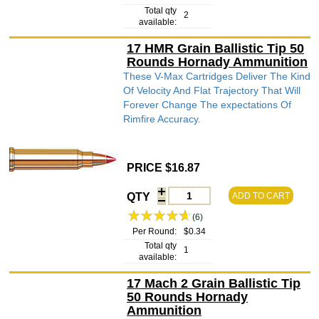
Total qty
2
available:
17 HMR Grain Ballistic Tip 50
Rounds Hornady Ammunition
These V-Max Cartridges Deliver The Kind
Of Velocity And Flat Trajectory That Will
Forever Change The expectations Of
Rimfire Accuracy.
PRICE $16.87
QTY
ADD TO CART
(6)
Per Round:
$0.34
Total qty
1
available:
17 Mach 2 Grain Ballistic Tip
50 Rounds Hornady
Ammunition