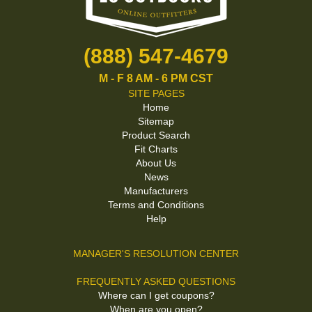
(888) 547-4679
M - F 8 AM - 6 PM CST
SITE PAGES
Home
Sitemap
Product Search
Fit Charts
About Us
News
Manufacturers
Terms and Conditions
Help
MANAGER'S RESOLUTION CENTER
FREQUENTLY ASKED QUESTIONS
Where can I get coupons?
When are you open?