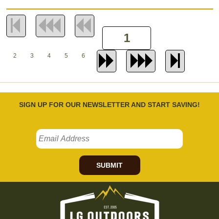
2
3
4
5
6
SIGN UP FOR OUR NEWSLETTER AND START SAVING!
SUBMIT