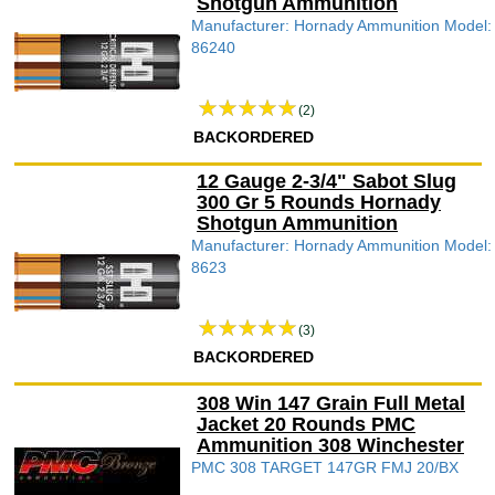
Shotgun Ammunition
Manufacturer: Hornady Ammunition Model:
86240
(2)
BACKORDERED
12 Gauge 2-3/4" Sabot Slug
300 Gr 5 Rounds Hornady
Shotgun Ammunition
Manufacturer: Hornady Ammunition Model:
8623
(3)
BACKORDERED
308 Win 147 Grain Full Metal
Jacket 20 Rounds PMC
Ammunition 308 Winchester
PMC 308 TARGET 147GR FMJ 20/BX