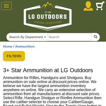
Toggle
navigation
Search By Department
Home
/
Ammunition
FILTERS
3+ Star Ammunition at LG Outdoors
Ammunition for Rifles, Handguns and Shotguns. Buy
ammunition on sale online at discount prices online. We
believe we have the largest ammunition inventory
anywhere on online. We carry an extensive selection of
ammunition from all manufacturers at discount sale prices.
Select Rifle, Handgun Shotgun or Rimfire Ammunition then
use the caliber selector to choose your Caliber/Gauge,
Brand and Bullet Weight. Also try the Toggle View button to