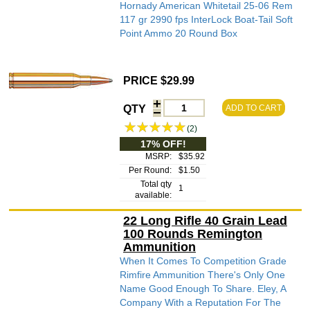
Hornady American Whitetail 25-06 Rem
117 gr 2990 fps InterLock Boat-Tail Soft
Point Ammo 20 Round Box
PRICE $29.99
QTY
ADD TO CART
(2)
17% OFF!
MSRP:
$35.92
Per Round:
$1.50
Total qty
1
available:
22 Long Rifle 40 Grain Lead
100 Rounds Remington
Ammunition
When It Comes To Competition Grade
Rimfire Ammunition There's Only One
Name Good Enough To Share. Eley, A
Company With a Reputation For The