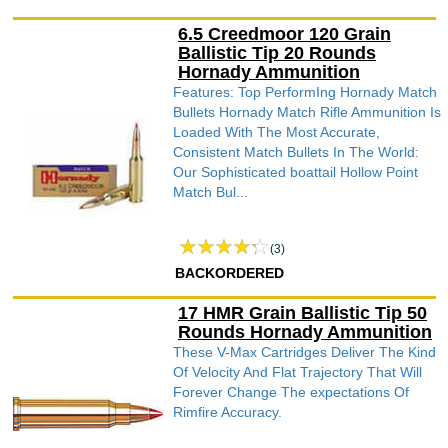
6.5 Creedmoor 120 Grain
Ballistic Tip 20 Rounds
Hornady Ammunition
Features: Top PerformIng Hornady Match
Bullets Hornady Match Rifle Ammunition Is
Loaded With The Most Accurate,
Consistent Match Bullets In The World:
Our Sophisticated boattail Hollow Point
Match Bul...
(3)
BACKORDERED
17 HMR Grain Ballistic Tip 50
Rounds Hornady Ammunition
These V-Max Cartridges Deliver The Kind
Of Velocity And Flat Trajectory That Will
Forever Change The expectations Of
Rimfire Accuracy.