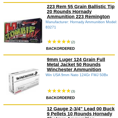
223 Rem 55 Grain Ballistic Tip
20 Rounds Hornady
Ammunition 223 Remington
Manufacturer: Hornady Ammunition Model:
83271
(2)
BACKORDERED
9mm Luger 124 Grain Full
Metal Jacket 50 Rounds
Winchester Ammunition
Win USA 9mm Nato 124Gr FMJ 50Bx
(3)
BACKORDERED
12 Gauge 2-3/4" Lead 00 Buck
9 Pellets 10 Rounds Hornady