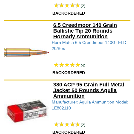
(2)
BACKORDERED
6.5 Creedmoor 140 Grain
Ballistic Tip 20 Rounds
Hornady Ammunition
Horn Match 6.5 Creedmoor 140Gr ELD
20/Box
(4)
BACKORDERED
380 ACP 95 Grain Full Metal
Jacket 50 Rounds Aguila
Ammunition
Manufacturer: Aguila Ammunition Model:
1E802110
(2)
BACKORDERED