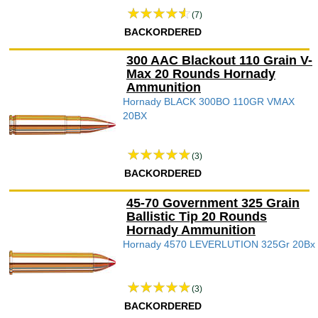
(7)
BACKORDERED
300 AAC Blackout 110 Grain V-
Max 20 Rounds Hornady
Ammunition
Hornady BLACK 300BO 110GR VMAX
20BX
(3)
BACKORDERED
45-70 Government 325 Grain
Ballistic Tip 20 Rounds
Hornady Ammunition
Hornady 4570 LEVERLUTION 325Gr 20Bx
(3)
BACKORDERED