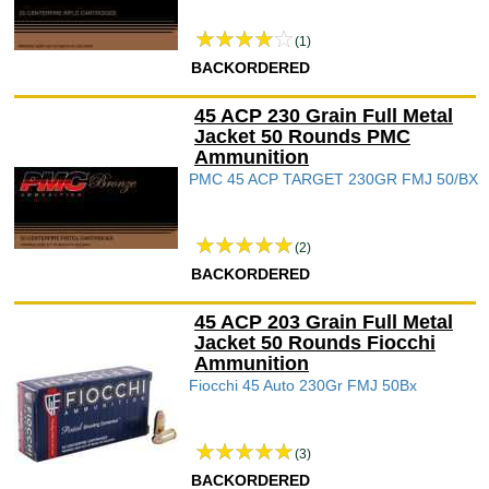
(1)
BACKORDERED
45 ACP 230 Grain Full Metal
Jacket 50 Rounds PMC
Ammunition
PMC 45 ACP TARGET 230GR FMJ 50/BX
(2)
BACKORDERED
45 ACP 203 Grain Full Metal
Jacket 50 Rounds Fiocchi
Ammunition
Fiocchi 45 Auto 230Gr FMJ 50Bx
(3)
BACKORDERED