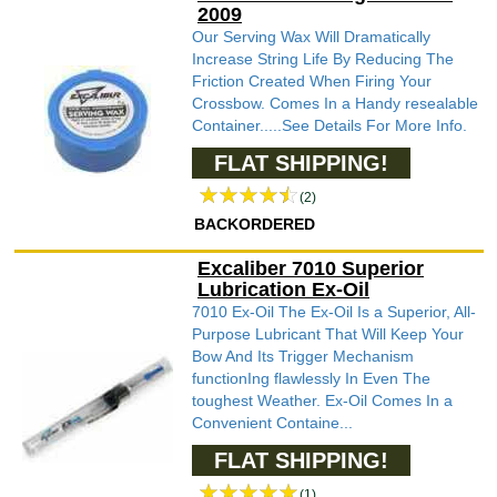
2009
Our Serving Wax Will Dramatically
Increase String Life By Reducing The
Friction Created When Firing Your
Crossbow. Comes In a Handy resealable
Container.....See Details For More Info.
FLAT SHIPPING!
(2)
BACKORDERED
Excaliber 7010 Superior
Lubrication Ex-Oil
7010 Ex-Oil The Ex-Oil Is a Superior, All-
Purpose Lubricant That Will Keep Your
Bow And Its Trigger Mechanism
functionIng flawlessly In Even The
toughest Weather. Ex-Oil Comes In a
Convenient Containe...
FLAT SHIPPING!
(1)