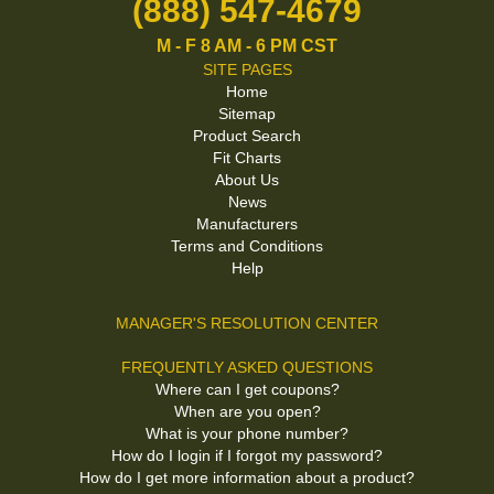
(888) 547-4679
M - F 8 AM - 6 PM CST
SITE PAGES
Home
Sitemap
Product Search
Fit Charts
About Us
News
Manufacturers
Terms and Conditions
Help
MANAGER'S RESOLUTION CENTER
FREQUENTLY ASKED QUESTIONS
Where can I get coupons?
When are you open?
What is your phone number?
How do I login if I forgot my password?
How do I get more information about a product?