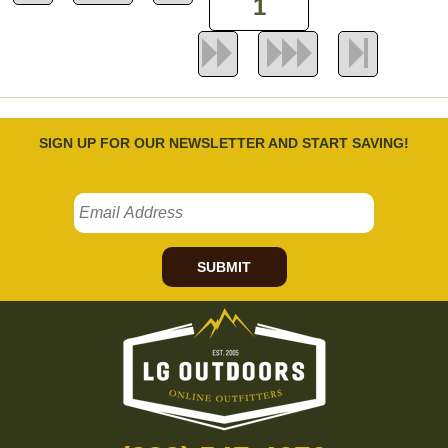
SIGN UP FOR OUR NEWSLETTER AND START SAVING!
SUBMIT