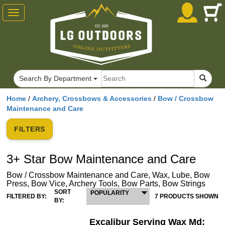
Toggle
navigation
Search By Department
Home
/
Archery, Crossbows & Accessories
/
Bow / Crossbow
Maintenance and Care
FILTERS
3+ Star Bow Maintenance and Care
Bow / Crossbow Maintenance and Care, Wax, Lube, Bow
Press, Bow Vice, Archery Tools, Bow Parts, Bow Strings
SORT
POPULARITY
FILTERED BY:
7 PRODUCTS SHOWN
BY:
Excalibur Serving Wax Md: