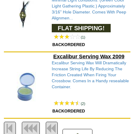
Minimal Light conditions. (Green Color
Light Gathering Plastic.) Approximately
3/16" Hole Diameter. Comes With Peep
Alignmen...
FLAT SHIPPING!
(1)
BACKORDERED
Excalibur Serving Wax 2009
Excalibur Serving Wax Will Dramatically
Increase String Life By Reducing The
Friction Created When Firing Your
Crossbow. Comes In a Handy resealable
Container.
(2)
BACKORDERED