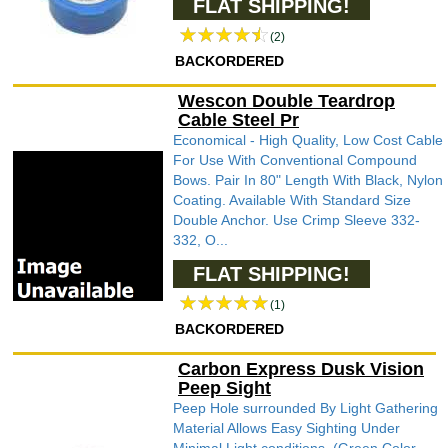
FLAT SHIPPING!
(2)
BACKORDERED
Wescon Double Teardrop
Cable Steel Pr
Economical - High Quality, Low Cost Cable
For Use With Conventional Compound
Bows. Pair In 80" Length With Black, Nylon
Coating. Available With Standard Size
Double Anchor. Use Crimp Sleeve 332-
332, O...
FLAT SHIPPING!
(1)
BACKORDERED
Carbon Express Dusk Vision
Peep Sight
Peep Hole surrounded By Light Gathering
Material Allows Easy Sighting Under