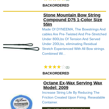
BACKORDERED
Stone Mountain Bow String
Compound D75 1-Color Size
55In
Made Of DYNEEMA, The Bowstrings And
cables Are Pre-Twisted And Pre-Stretched
Under 800Lbs Of Tension And Served
Under 200Lbs, eliminating Residual
Stretch Experienced With All Bow strings.
Combined Wi...
(1)
BACKORDERED
Octane Ex-Wax Serving Wax
Model: 2009
Increase String Life By Reducing The
Friction Created Upon Firing. Resealable
Container.