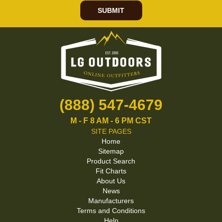
SUBMIT
(888) 547-4679
M - F 8 AM - 6 PM CST
SITE PAGES
Home
Sitemap
Product Search
Fit Charts
About Us
News
Manufacturers
Terms and Conditions
Help