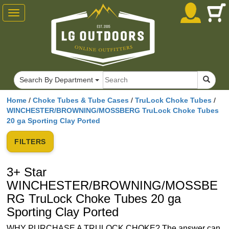
Toggle
navigation
RG
Search By Department
Home
/
Choke Tubes & Tube Cases
/
TruLock Choke Tubes
/
WINCHESTER/BROWNING/MOSSBERG TruLock Choke Tubes
20 ga Sporting Clay Ported
FILTERS
3+ Star
WINCHESTER/BROWNING/MOSSBE
RG TruLock Choke Tubes 20 ga
Sporting Clay Ported
WHY PURCHASE A TRULOCK CHOKE? The answer can