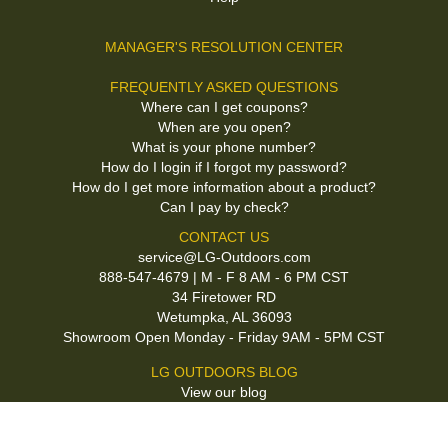
MANAGER'S RESOLUTION CENTER
FREQUENTLY ASKED QUESTIONS
Where can I get coupons?
When are you open?
What is your phone number?
How do I login if I forgot my password?
How do I get more information about a product?
Can I pay by check?
CONTACT US
service@LG-Outdoors.com
888-547-4679 | M - F 8 AM - 6 PM CST
34 Firetower RD
Wetumpka, AL 36093
Showroom Open Monday - Friday 9AM - 5PM CST
LG OUTDOORS BLOG
View our blog