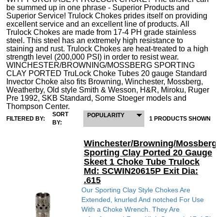
be summed up in one phrase - Superior Products and
Superior Service! Trulock Chokes prides itself on providing
excellent service and an excellent line of products. All
Trulock Chokes are made from 17-4 PH grade stainless
steel. This steel has an extremely high resistance to
staining and rust. Trulock Chokes are heat-treated to a high
strength level (200,000 PSI) in order to resist wear.
WINCHESTER/BROWNING/MOSSBERG SPORTING
CLAY PORTED TruLock Choke Tubes 20 gauge Standard
Invector Choke also fits Browning, Winchester, Mossberg,
Weatherby, Old style Smith & Wesson, H&R, Miroku, Ruger
Pre 1992, SKB Standard, Some Stoeger models and
Thompson Center.
SORT
POPULARITY
FILTERED BY:
1 PRODUCTS SHOWN
BY:
Winchester/Browning/Mossberg
Sporting Clay Ported 20 Gauge
Skeet 1 Choke Tube Trulock
Md: SCWIN20615P Exit Dia:
.615
Our Sporting Clay Style Chokes Are
Extended, knurled And notched For Use
With a Choke Wrench. They Are