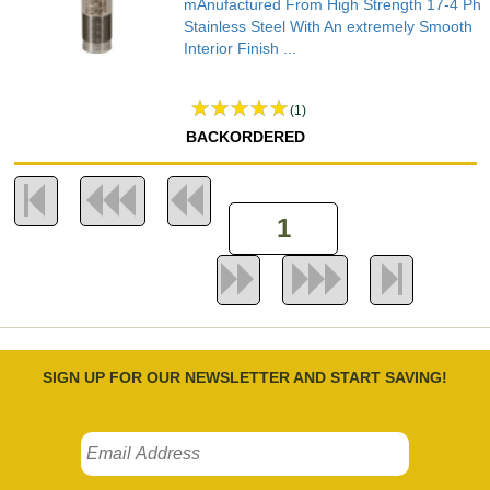
mAnufactured From High Strength 17-4 Ph
Stainless Steel With An extremely Smooth
Interior Finish ...
(1)
BACKORDERED
SIGN UP FOR OUR NEWSLETTER AND START SAVING!