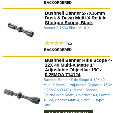
BACKORDERED
Bushnell Banner 2-7X36mm
Dusk & Dawn Multi-X Reticle
Shotgun Scope, Black
Banner 2-7X36 Black Multi-X
(1)
BACKORDERED
Bushnell Banner Rifle Scope 4-
12X 40 Multi-X Matte 1"
Adjustable Objective 15Oz
0.25MOA 714124
Bushnell Banner Rifle Scope 4-12X 40
Multi-X Matte 1" Adjustable Objective 15Oz
0.25MOA 714124, Model: Banner,
Finish/Color: Matte, Objective: 40, Power:
4-12X, Reticle: Multi-X, Size: 1", Type:
Rifle...