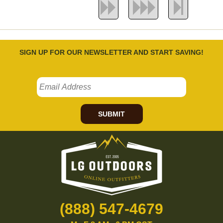
SIGN UP FOR OUR NEWSLETTER AND START SAVING!
SUBMIT
(888) 547-4679