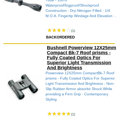
Tube - 100%
Waterproof/fogproof/Shockproof
Construction - Dry-Nitrogen Filled - 1/4
M.O.A. Fingertip Windage And Elevation ...
(1)
BACKORDERED
Bushnell Powerview 12X25mm
Compact Bk-7 Roof prisms -
Fully Coated Optics For
Superior Light Transmission
And Brightness
Powerview 12X25mm CompactBk-7 Roof
prisms - Fully Coated Optics For Superior
Light Transmission And Brightness - Non-
Slip Rubber Armor absorbs Shock While
providing a Firm Grip - Contemporary
Styling
(1)