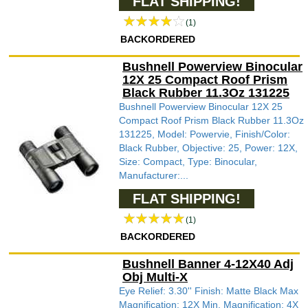
FLAT SHIPPING!
(1)
BACKORDERED
Bushnell Powerview Binocular
12X 25 Compact Roof Prism
Black Rubber 11.3Oz 131225
Bushnell Powerview Binocular 12X 25
Compact Roof Prism Black Rubber 11.3Oz
131225, Model: Powervie, Finish/Color:
Black Rubber, Objective: 25, Power: 12X,
Size: Compact, Type: Binocular,
Manufacturer:...
FLAT SHIPPING!
(1)
BACKORDERED
Bushnell Banner 4-12X40 Adj
Obj Multi-X
Eye Relief: 3.30'' Finish: Matte Black Max
Magnification: 12X Min. Magnification: 4X