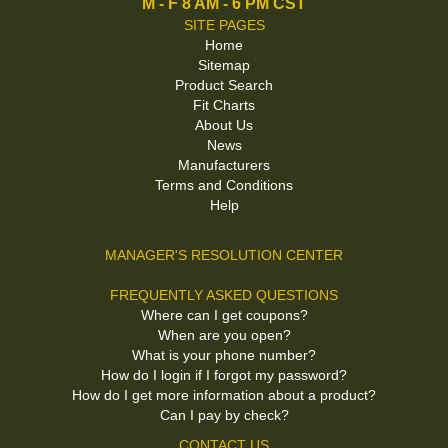
M - F 8 AM - 6 PM CST
SITE PAGES
Home
Sitemap
Product Search
Fit Charts
About Us
News
Manufacturers
Terms and Conditions
Help
MANAGER'S RESOLUTION CENTER
FREQUENTLY ASKED QUESTIONS
Where can I get coupons?
When are you open?
What is your phone number?
How do I login if I forgot my password?
How do I get more information about a product?
Can I pay by check?
CONTACT US