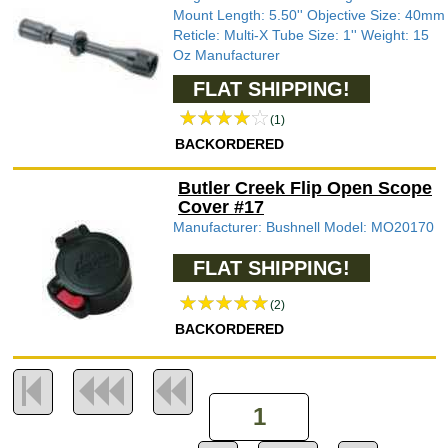
Mount Length: 5.50'' Objective Size: 40mm
Reticle: Multi-X Tube Size: 1'' Weight: 15
Oz Manufacturer
FLAT SHIPPING!
(1)
BACKORDERED
Butler Creek Flip Open Scope
Cover #17
Manufacturer: Bushnell Model: MO20170
FLAT SHIPPING!
(2)
BACKORDERED