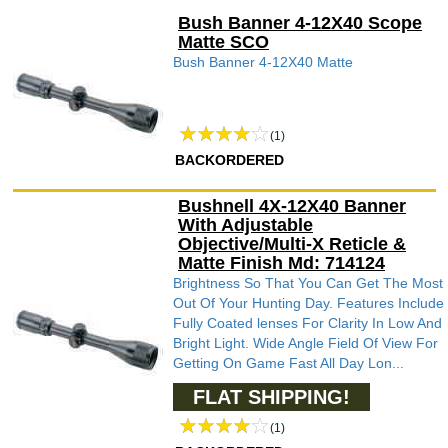
Bush Banner 4-12X40 Scope
Matte SCO
Bush Banner 4-12X40 Matte
(1)
BACKORDERED
Bushnell 4X-12X40 Banner
With Adjustable
Objective/Multi-X Reticle &
Matte Finish Md: 714124
Brightness So That You Can Get The Most
Out Of Your Hunting Day. Features Include
Fully Coated lenses For Clarity In Low And
Bright Light. Wide Angle Field Of View For
Getting On Game Fast All Day Lon...
FLAT SHIPPING!
(1)