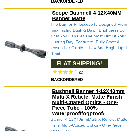
BACKORDERED
Scope Bushnell 4-12X40MM
Banner Matte
The Banner Riflescope Is Designed From
maximizIng Dusk & Dawn Brightness So
That You Can Get The Most Out Of Your
Hunting Day. Features: -Fully Coated
lenses For Clarity In Low And Bright Light.
-Fast...
FLAT SHIPPING!
(1)
BACKORDERED
Bushnell Banner 4-12X40mm
Multi-X Reticle, Matte Finish
Multi-Coated Optics - One-
Piece Tube - 100%
Waterproof/fogproof/
Banner 4-12X40mmMulti-X Reticle, Matte
FinishMulti-Coated Optics - One-Piece