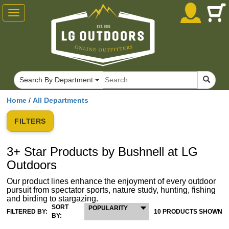
Toggle
navigation
Search By Department
Home
/
All Departments
FILTERS
3+ Star Products by Bushnell at LG
Outdoors
Our product lines enhance the enjoyment of every outdoor
pursuit from spectator sports, nature study, hunting, fishing
and birding to stargazing.
SORT
POPULARITY
FILTERED BY:
10 PRODUCTS SHOWN
BY: