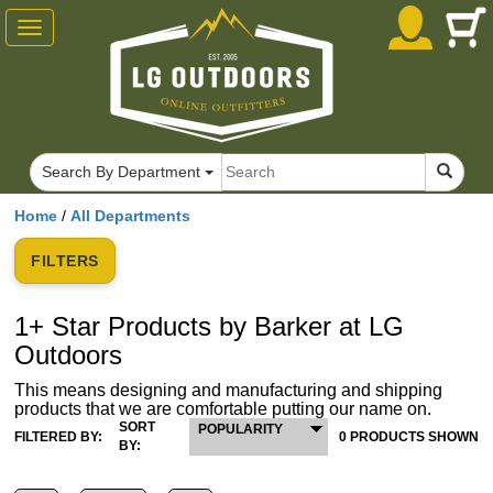
Toggle
navigation
Search By Department
Home
/
All Departments
FILTERS
1+ Star Products by Barker at LG
Outdoors
This means designing and manufacturing and shipping
products that we are comfortable putting our name on.
SORT
POPULARITY
FILTERED BY:
0 PRODUCTS SHOWN
BY: