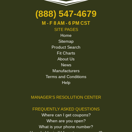
(888) 547-4679
M - F 8 AM - 6 PM CST
SITE PAGES
Home
Sitemap
Product Search
Fit Charts
About Us
News
Manufacturers
Terms and Conditions
Help
MANAGER'S RESOLUTION CENTER
FREQUENTLY ASKED QUESTIONS
Where can I get coupons?
When are you open?
What is your phone number?