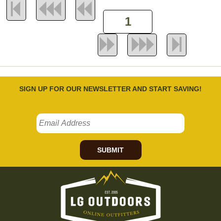
SIGN UP FOR OUR NEWSLETTER AND START SAVING!
SUBMIT