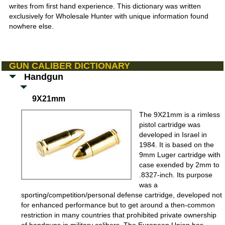
writes from first hand experience. This dictionary was written
exclusively for Wholesale Hunter with unique information found
nowhere else.
GUN CALIBER DICTIONARY
Handgun
9X21mm
The 9X21mm is a rimless
pistol cartridge was
developed in Israel in
1984. It is based on the
9mm Luger cartridge with
case exended by 2mm to
.8327-inch. Its purpose
was a
sporting/competition/personal defense cartridge, developed not
for enhanced performance but to get around a then-common
restriction in many countries that prohibited private ownership
of handguns in military calibers. The European Union has