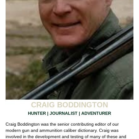
CRAIG BODDINGTON
HUNTER | JOURNALIST | ADVENTURER
Craig Boddington was the senior contributing editor of our
modern gun and ammunition caliber dictionary. Craig was
involved in the development and testing of many of these and