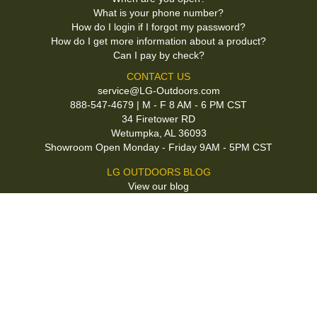
What is your phone number?
How do I login if I forgot my password?
How do I get more information about a product?
Can I pay by check?
CONTACT US
service@LG-Outdoors.com
888-547-4679 | M - F 8 AM - 6 PM CST
34 Firetower RD
Wetumpka, AL 36093
Showroom Open Monday - Friday 9AM - 5PM CST
LG OUTDOORS BLOG
View our blog