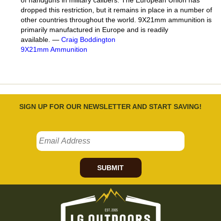
dropped this restriction, but it remains in place in a number of
other countries throughout the world. 9X21mm ammunition is
primarily manufactured in Europe and is readily
available. —
Craig Boddington
9X21mm Ammunition
SIGN UP FOR OUR NEWSLETTER AND START SAVING!
SUBMIT