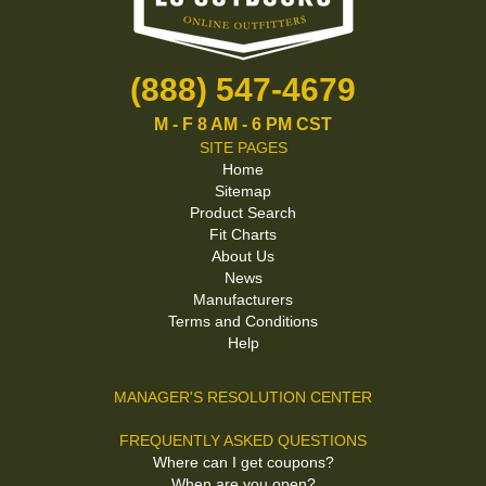
(888) 547-4679
M - F 8 AM - 6 PM CST
SITE PAGES
Home
Sitemap
Product Search
Fit Charts
About Us
News
Manufacturers
Terms and Conditions
Help
MANAGER'S RESOLUTION CENTER
FREQUENTLY ASKED QUESTIONS
Where can I get coupons?
When are you open?